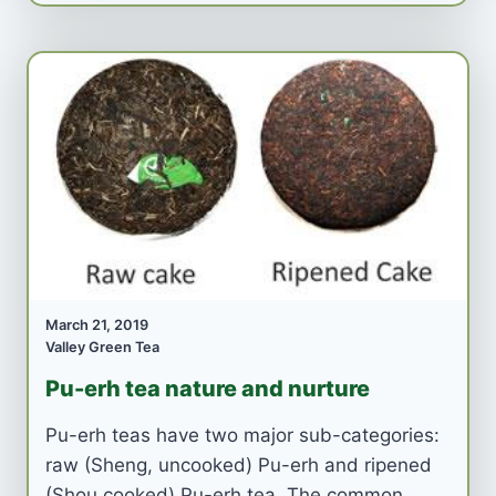
March 21, 2019
Valley Green Tea
Pu-erh tea nature and nurture
Pu-erh teas have two major sub-categories:
raw (Sheng, uncooked) Pu-erh and ripened
(Shou cooked) Pu-erh tea. The common