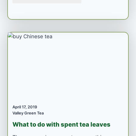
April 17, 2019
Valley Green Tea
What to do with spent tea leaves