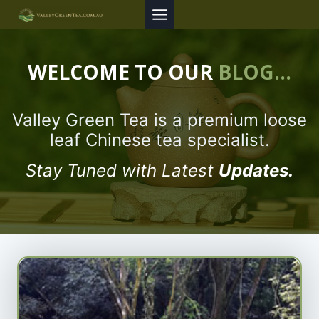
Skip
to
content
WELCOME TO OUR
BLOG…
Valley Green Tea is a premium loose
leaf Chinese tea specialist.
Stay Tuned with Latest
Updates.