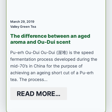
March 29, 2019
Valley Green Tea
The difference between an aged
aroma and Ou-Dui scent
Pu-erh Ou-Dui Ou-Dui (渥堆) is the speed
fermentation process developed during the
mid-70’s in China for the purpose of
achieving an ageing short cut of a Pu-erh
tea. The process…
READ MORE…