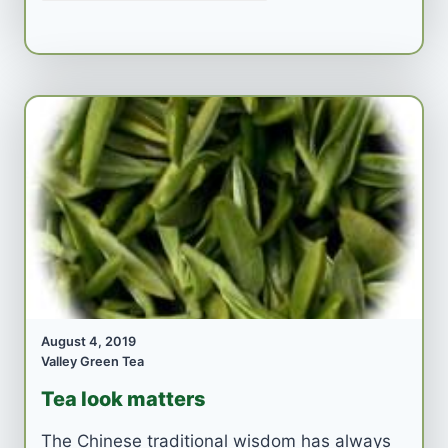
August 4, 2019
Valley Green Tea
Tea look matters
The Chinese traditional wisdom has always