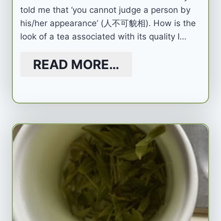
told me that ‘you cannot judge a person by
his/her appearance’ (人不可貌相). How is the
look of a tea associated with its quality I…
READ MORE…