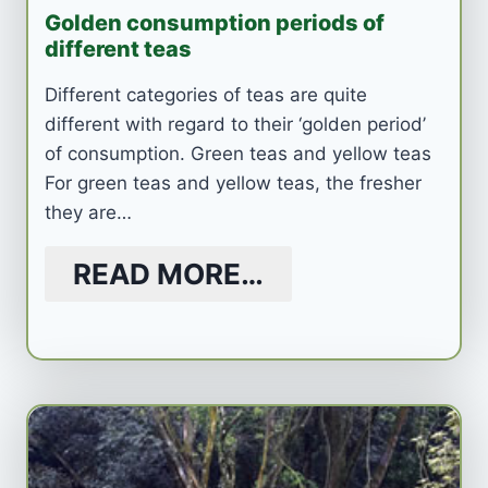
Golden consumption periods of
different teas
Different categories of teas are quite
different with regard to their ‘golden period’
of consumption. Green teas and yellow teas
For green teas and yellow teas, the fresher
they are…
READ MORE…