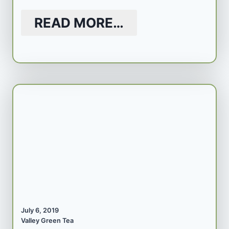
READ MORE…
July 6, 2019
Valley Green Tea