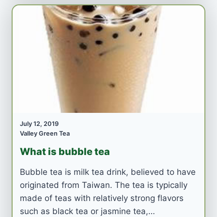
July 12, 2019
Valley Green Tea
What is bubble tea
Bubble tea is milk tea drink, believed to have
originated from Taiwan. The tea is typically
made of teas with relatively strong flavors
such as black tea or jasmine tea,…