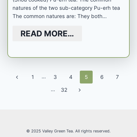
natures of the two sub-category Pu-erh tea
The common natures are: They both…
READ MORE…
Page
…
Previous
1
3
4
5
6
7
navigation
Page
…
Next
32
Page
© 2025 Valley Green Tea. All rights reserved.