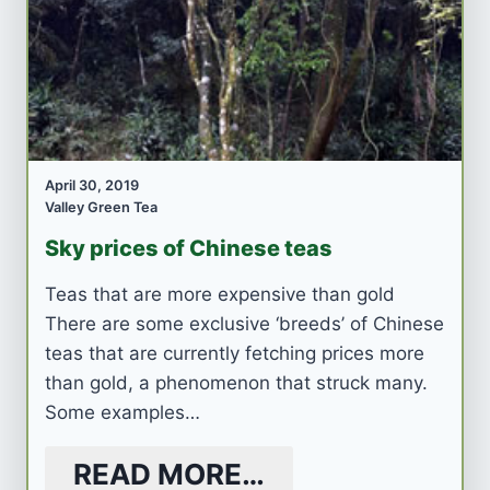
April 30, 2019
Valley Green Tea
Sky prices of Chinese teas
Teas that are more expensive than gold
There are some exclusive ‘breeds’ of Chinese
teas that are currently fetching prices more
than gold, a phenomenon that struck many.
Some examples…
READ MORE…