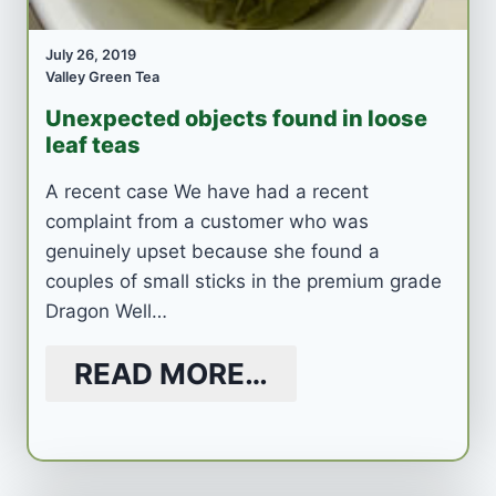
July 26, 2019
Valley Green Tea
Unexpected objects found in loose
leaf teas
A recent case We have had a recent
complaint from a customer who was
genuinely upset because she found a
couples of small sticks in the premium grade
Dragon Well…
READ MORE…