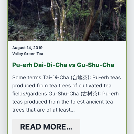
August 14, 2019
Valley Green Tea
Pu-erh Dai-Di-Cha vs Gu-Shu-Cha
Some terms Tai-Di-Cha (台地茶): Pu-erh teas
produced from tea trees of cultivated tea
fields/gardens Gu-Shu-Cha (古树茶): Pu-erh
teas produced from the forest ancient tea
trees that are of at least…
READ MORE…