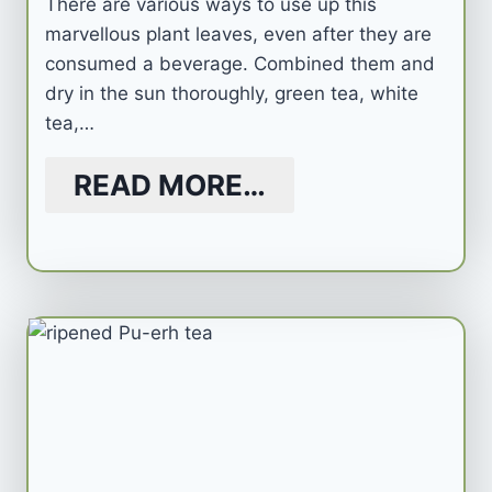
There are various ways to use up this
marvellous plant leaves, even after they are
consumed a beverage. Combined them and
dry in the sun thoroughly, green tea, white
tea,…
READ MORE…