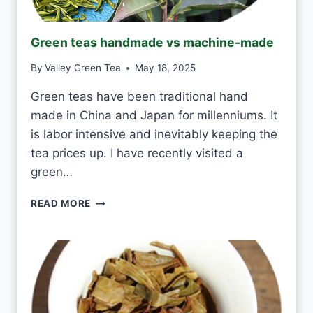
N
K
J
Green teas handmade vs machine-made
A
S
By
Valley Green Tea
May 18, 2025
M
I
Green teas have been traditional hand
N
made in China and Japan for millenniums. It
E
T
is labor intensive and inevitably keeping the
E
tea prices up. I have recently visited a
A
green…
E
V
G
READ MORE
E
R
R
E
Y
E
D
N
A
T
Y
E
A