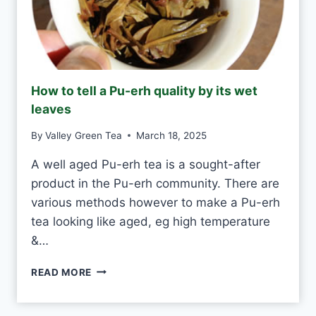
S
H
A
N
D
M
How to tell a Pu-erh quality by its wet
A
leaves
D
E
By
Valley Green Tea
March 18, 2025
V
S
A well aged Pu-erh tea is a sought-after
M
product in the Pu-erh community. There are
A
C
various methods however to make a Pu-erh
H
tea looking like aged, eg high temperature
I
&…
N
E
H
-
READ MORE
O
M
W
A
T
D