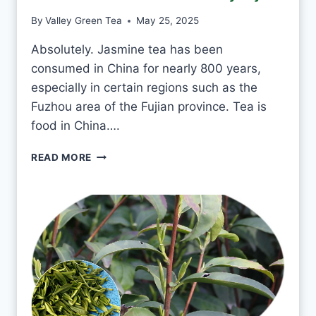
N
By
Valley Green Tea
May 25, 2025
T
E
Absolutely. Jasmine tea has been
A
consumed in China for nearly 800 years,
E
V
especially in certain regions such as the
E
Fuzhou area of the Fujian province. Tea is
R
food in China….
Y
D
I
READ MORE
A
S
Y
I
?
T
O
K
T
O
D
R
I