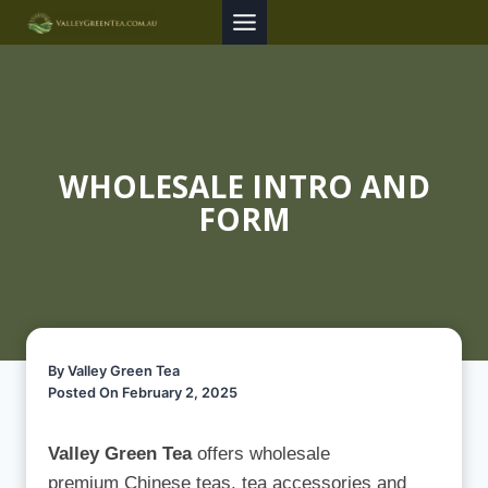
Skip
to
content
WHOLESALE INTRO AND
FORM
By Valley Green Tea
Posted On February 2, 2025
Valley Green Tea
offers wholesale
premium Chinese teas, tea accessories and