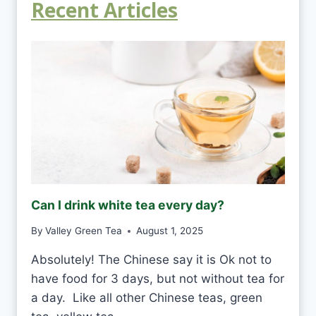
Recent Articles
Can I drink white tea every day?
By
Valley Green Tea
August 1, 2025
Absolutely! The Chinese say it is Ok not to
have food for 3 days, but not without tea for
a day. Like all other Chinese teas, green