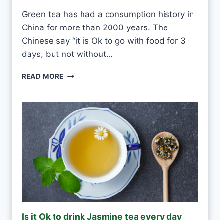
S
Green tea has had a consumption history in
M
China for more than 2000 years. The
O
U
Chinese say “it is Ok to go with food for 3
L
days, but not without…
D
I
READ MORE
S
O
K
T
O
D
R
I
N
K
G
R
E
Is it Ok to drink Jasmine tea every day
E