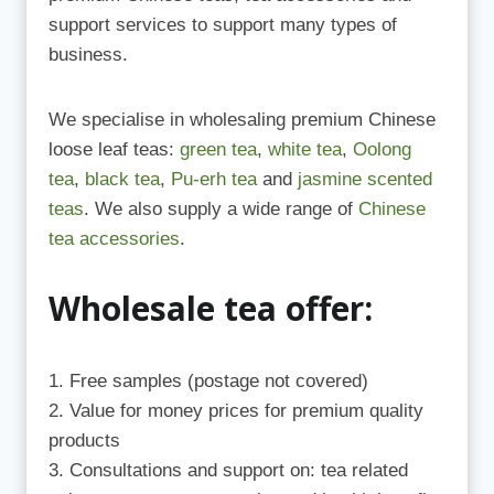
support services to support many types of
business.
We specialise in wholesaling premium Chinese
loose leaf teas:
green tea
,
white tea
,
Oolong
tea
,
black tea
,
Pu-erh tea
and
jasmine scented
teas
. We also supply a wide range of
Chinese
tea accessories
.
Wholesale tea offer:
Free samples (postage not covered)
Value for money prices for premium quality
products
Consultations and support on: tea related