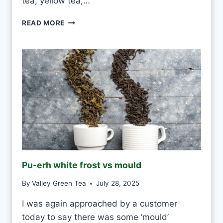
tea, yellow tea,…
C
READ MORE
A
N
I
D
R
I
N
K
W
H
I
T
E
Pu-erh white frost vs mould
T
E
By
Valley Green Tea
July 28, 2025
A
E
I was again approached by a customer
V
today to say there was some ‘mould’
E