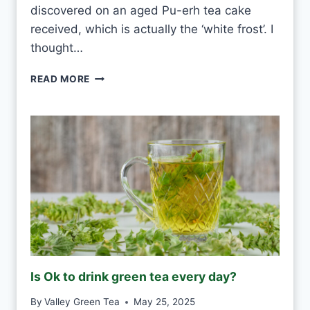
R
discovered on an aged Pu-erh tea cake
Y
received, which is actually the ‘white frost’. I
D
thought…
A
Y
P
READ MORE
?
U
-
E
R
H
W
H
I
T
E
F
R
O
Is Ok to drink green tea every day?
S
T
By
Valley Green Tea
May 25, 2025
V