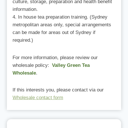
culture, storage, preparation and health benefit
information.
In house tea preparation training. (Sydney
metropolitan areas only, special arrangements
can be made for areas out of Sydney if
required.)
For more information, please review our
wholesale policy:
Valley Green Tea
Wholesale
.
If this interests you, please contact via our
Wholesale contact form