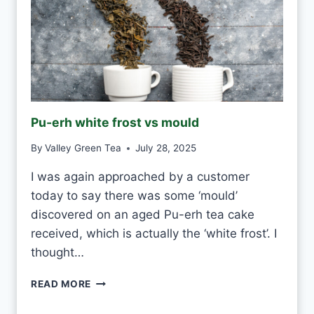
Pu-erh white frost vs mould
By
Valley Green Tea
July 28, 2025
I was again approached by a customer
today to say there was some ‘mould’
discovered on an aged Pu-erh tea cake
received, which is actually the ‘white frost’. I
thought…
P
READ MORE
U
-