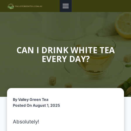
Skip
to
content
CAN I DRINK WHITE TEA
EVERY DAY?
By Valley Green Tea
Posted On August 1, 2025
Absolutely!