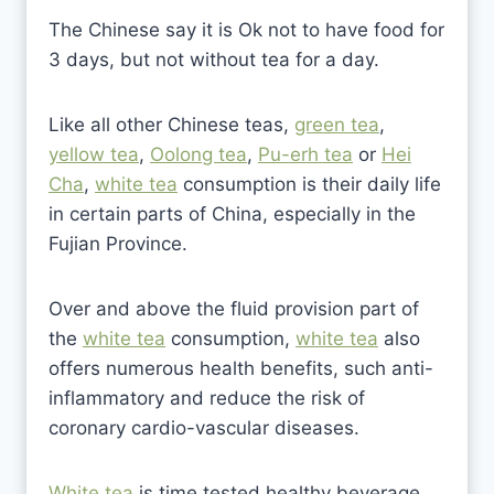
The Chinese say it is Ok not to have food for
3 days, but not without tea for a day.
Like all other Chinese teas,
green tea
,
yellow tea
,
Oolong tea
,
Pu-erh tea
or
Hei
Cha
,
white tea
consumption is their daily life
in certain parts of China, especially in the
Fujian Province.
Over and above the fluid provision part of
the
white tea
consumption,
white tea
also
offers numerous health benefits, such anti-
inflammatory and reduce the risk of
coronary cardio-vascular diseases.
White tea
is time tested healthy beverage.