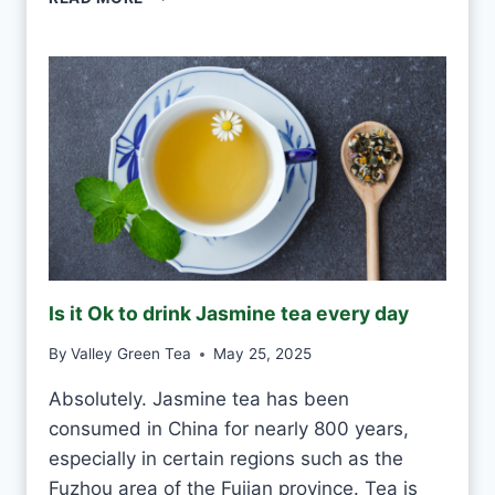
S
O
K
T
O
D
R
I
N
K
G
R
E
Is it Ok to drink Jasmine tea every day
E
N
By
Valley Green Tea
May 25, 2025
T
E
Absolutely. Jasmine tea has been
A
consumed in China for nearly 800 years,
E
V
especially in certain regions such as the
E
Fuzhou area of the Fujian province. Tea is