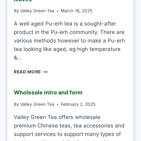
E
By
Valley Green Tea
March 18, 2025
V
S
A well aged Pu-erh tea is a sought-after
M
product in the Pu-erh community. There are
A
C
various methods however to make a Pu-erh
H
tea looking like aged, eg high temperature
I
&…
N
E
H
-
READ MORE
O
M
W
A
T
D
Wholesale intro and form
O
E
T
By
Valley Green Tea
February 2, 2025
E
Valley Green Tea offers wholesale
L
L
premium Chinese teas, tea accessories and
A
support services to support many types of
P