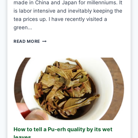
made in China and Japan for millenniums. It
E
T
is labor intensive and inevitably keeping the
E
tea prices up. I have recently visited a
A
green…
E
V
G
READ MORE
E
R
R
E
Y
E
D
N
A
T
Y
E
A
S
H
A
N
D
M
How to tell a Pu-erh quality by its wet
A
leaves
D