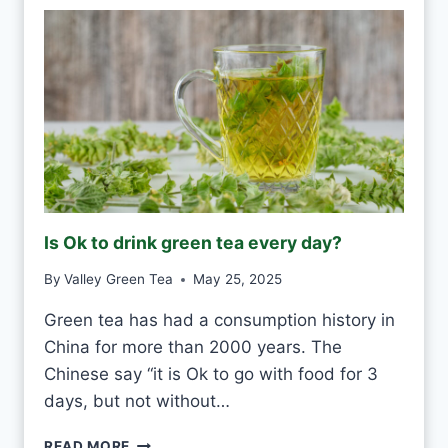
E
R
H
W
H
I
T
E
F
R
O
Is Ok to drink green tea every day?
S
T
By
Valley Green Tea
May 25, 2025
V
S
Green tea has had a consumption history in
M
China for more than 2000 years. The
O
U
Chinese say “it is Ok to go with food for 3
L
days, but not without…
D
I
READ MORE