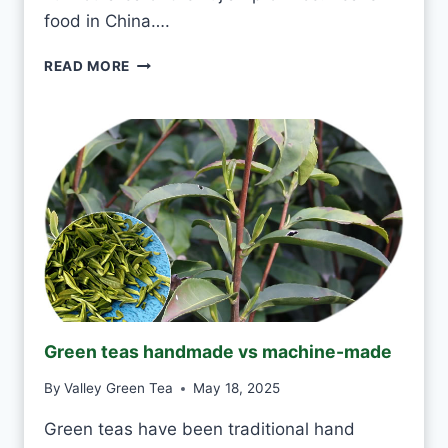
R
food in China….
Y
D
I
READ MORE
A
S
Y
I
?
T
O
K
T
O
D
R
I
N
K
J
Green teas handmade vs machine-made
A
S
By
Valley Green Tea
May 18, 2025
M
I
Green teas have been traditional hand
N