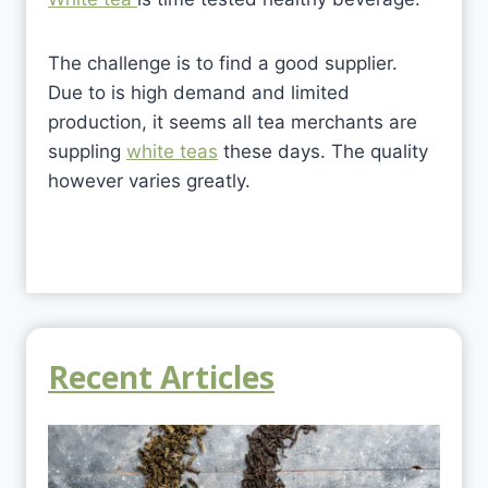
The challenge is to find a good supplier.
Due to is high demand and limited
production, it seems all tea merchants are
suppling
white teas
these days. The quality
however varies greatly.
Recent Articles