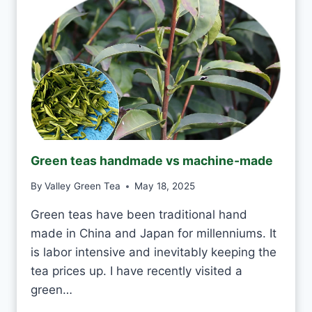
T
O
K
T
O
D
R
I
N
K
J
Green teas handmade vs machine-made
A
S
By
Valley Green Tea
May 18, 2025
M
I
Green teas have been traditional hand
N
made in China and Japan for millenniums. It
E
T
is labor intensive and inevitably keeping the
E
tea prices up. I have recently visited a
A
green…
E
V