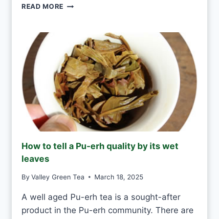
G
READ MORE
E
R
R
E
Y
E
D
N
A
T
Y
E
A
S
H
A
N
D
M
How to tell a Pu-erh quality by its wet
A
leaves
D
E
By
Valley Green Tea
March 18, 2025
V
S
A well aged Pu-erh tea is a sought-after
M
product in the Pu-erh community. There are
A