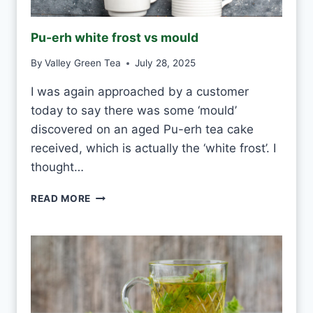
T
E
Pu-erh white frost vs mould
T
E
By
Valley Green Tea
July 28, 2025
A
E
I was again approached by a customer
V
today to say there was some ‘mould’
E
R
discovered on an aged Pu-erh tea cake
Y
received, which is actually the ‘white frost’. I
D
thought…
A
Y
P
READ MORE
?
U
-
E
R
H
W
H
I