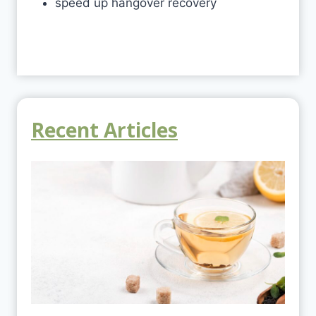
speed up hangover recovery
Recent Articles