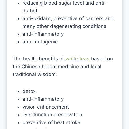
reducing blood sugar level and anti-
diabetic
anti-oxidant, preventive of cancers and
many other degenerating conditions
anti-inflammatory
anti-mutagenic
The health benefits of
white teas
based on
the Chinese herbal medicine and local
traditional wisdom:
detox
anti-inflammatory
vision enhancement
liver function preservation
preventive of heat stroke