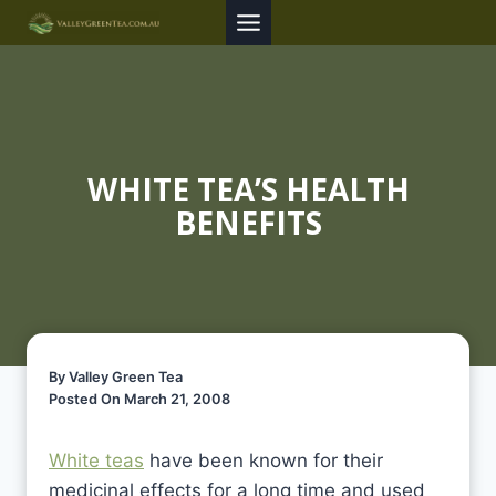
Skip
to
content
WHITE TEA’S HEALTH
BENEFITS
By Valley Green Tea
Posted On March 21, 2008
White teas
have been known for their
medicinal effects for a long time and used