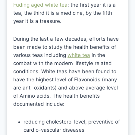
Fuding aged white tea
: the first year it is a
tea, the third it is a medicine, by the fifth
year it is a treasure.
During the last a few decades, efforts have
been made to study the health benefits of
various teas including
white tea
in the
combat with the modern lifestyle related
conditions. White teas have been found to
have the highest level of Flavonoids (many
are anti-oxidants) and above average level
of Amino acids. The health benefits
documented include:
reducing cholesterol level, preventive of
cardio-vascular diseases