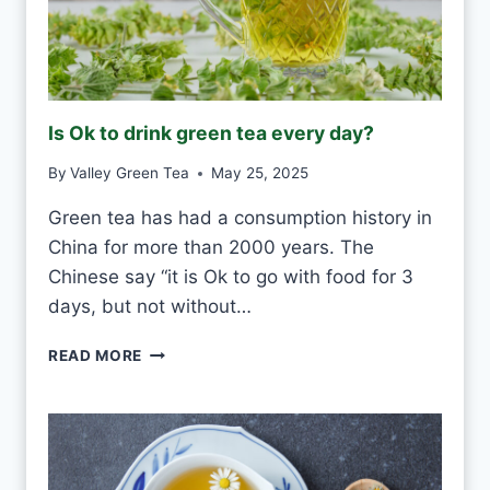
T
E
F
R
O
Is Ok to drink green tea every day?
S
T
By
Valley Green Tea
May 25, 2025
V
S
Green tea has had a consumption history in
M
China for more than 2000 years. The
O
U
Chinese say “it is Ok to go with food for 3
L
days, but not without…
D
I
READ MORE
S
O
K
T
O
D