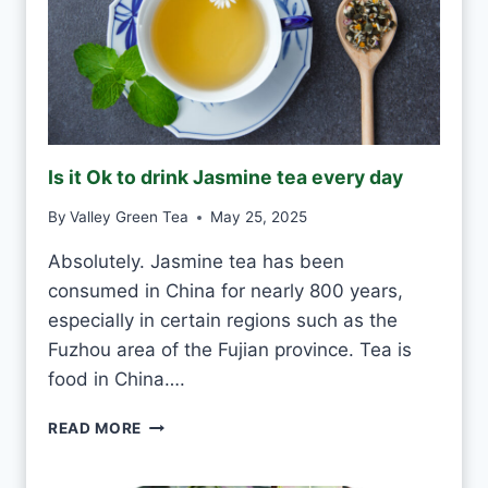
R
I
N
K
G
R
E
Is it Ok to drink Jasmine tea every day
E
N
By
Valley Green Tea
May 25, 2025
T
E
Absolutely. Jasmine tea has been
A
consumed in China for nearly 800 years,
E
V
especially in certain regions such as the
E
Fuzhou area of the Fujian province. Tea is
R
food in China….
Y
D
I
READ MORE
A
S
Y
I
?