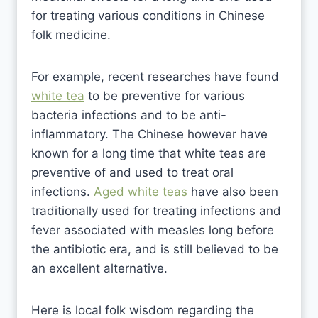
for treating various conditions in Chinese
folk medicine.
For example, recent researches have found
white tea
to be preventive for various
bacteria infections and to be anti-
inflammatory. The Chinese however have
known for a long time that white teas are
preventive of and used to treat oral
infections.
Aged white teas
have also been
traditionally used for treating infections and
fever associated with measles long before
the antibiotic era, and is still believed to be
an excellent alternative.
Here is local folk wisdom regarding the