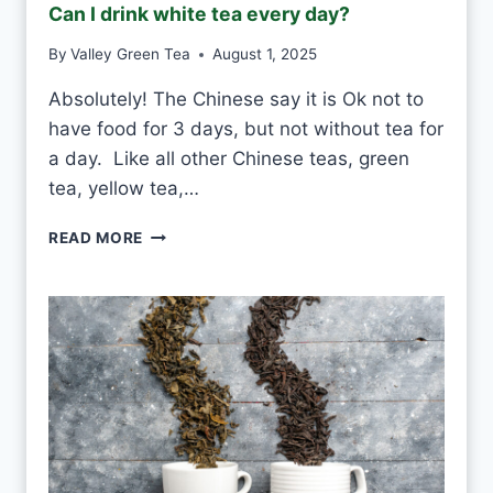
Can I drink white tea every day?
By
Valley Green Tea
August 1, 2025
Absolutely! The Chinese say it is Ok not to
have food for 3 days, but not without tea for
a day. Like all other Chinese teas, green
tea, yellow tea,…
C
READ MORE
A
N
I
D
R
I
N
K
W
H
I