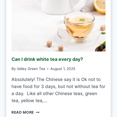
Can I drink white tea every day?
By
Valley Green Tea
August 1, 2025
Absolutely! The Chinese say it is Ok not to
have food for 3 days, but not without tea for
a day. Like all other Chinese teas, green
tea, yellow tea,…
C
READ MORE
A