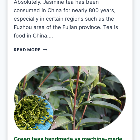
Absolutely. Jasmine tea has been
A
consumed in China for nearly 800 years,
E
V
especially in certain regions such as the
E
Fuzhou area of the Fujian province. Tea is
R
food in China….
Y
D
I
READ MORE
A
S
Y
I
?
T
O
K
T
O
D
R
I
N
K
J
Green teas handmade vs machine-made