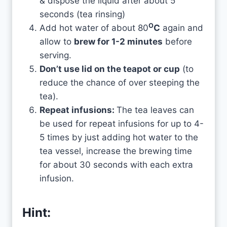
& dispose the liquid after about 5
seconds (tea rinsing)
O
Add hot water of about 80
C
again and
allow to
brew for 1-2 minutes
before
serving.
Don’t use lid on the teapot or cup
(to
reduce the chance of over steeping the
tea).
Repeat infusions:
The tea leaves can
be used for repeat infusions for up to 4-
5 times by just adding hot water to the
tea vessel, increase the brewing time
for about 30 seconds with each extra
infusion.
Hint: