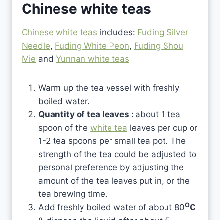
Chinese white teas
Chinese white teas
includes:
Fuding Silver
Needle
,
Fuding White Peon
,
Fuding Shou
Mie
and
Yunnan white teas
Warm up the tea vessel with freshly
boiled water.
Quantity of tea leaves :
about 1 tea
spoon of the
white tea
leaves per cup or
1-2 tea spoons per small tea pot. The
strength of the tea could be adjusted to
personal preference by adjusting the
amount of the tea leaves put in, or the
tea brewing time.
O
Add freshly boiled water of about 80
C