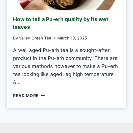
N
D
M
How to tell a Pu-erh quality by its wet
A
leaves
D
E
By
Valley Green Tea
March 18, 2025
V
S
A well aged Pu-erh tea is a sought-after
M
product in the Pu-erh community. There are
A
C
various methods however to make a Pu-erh
H
tea looking like aged, eg high temperature
I
&…
N
E
H
-
READ MORE
O
M
W
A
T
D
O
E
T
E