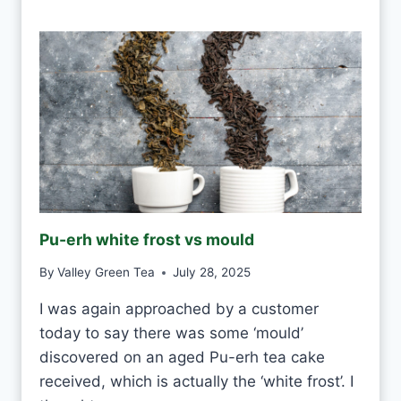
N
I
D
R
I
N
K
W
H
I
T
E
Pu-erh white frost vs mould
T
E
By
Valley Green Tea
July 28, 2025
A
E
I was again approached by a customer
V
today to say there was some ‘mould’
E
R
discovered on an aged Pu-erh tea cake
Y
received, which is actually the ‘white frost’. I
D