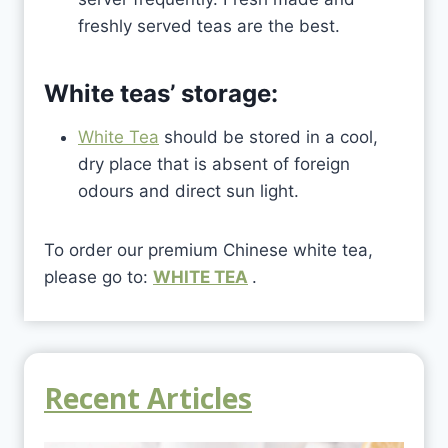
freshly served teas are the best.
White teas’ storage:
White Tea
should be stored in a cool,
dry place that is absent of foreign
odours and direct sun light.
To order our premium Chinese white tea,
please go to:
WHITE TEA
.
Recent Articles