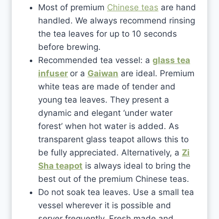
Most of premium
Chinese teas
are hand
handled. We always recommend rinsing
the tea leaves for up to 10 seconds
before brewing.
Recommended tea vessel: a
glass tea
infuser
or a
Gaiwan
are ideal. Premium
white teas are made of tender and
young tea leaves. They present a
dynamic and elegant ‘under water
forest’ when hot water is added. As
transparent glass teapot allows this to
be fully appreciated. Alternatively, a
Zi
Sha teapot
is always ideal to bring the
best out of the premium Chinese teas.
Do not soak tea leaves. Use a small tea
vessel wherever it is possible and
server frequently. Fresh made and