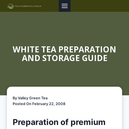
Skip
to
content
WHITE TEA PREPARATION
AND STORAGE GUIDE
By Valley Green Tea
Posted On February 22, 2008
Preparation of premium