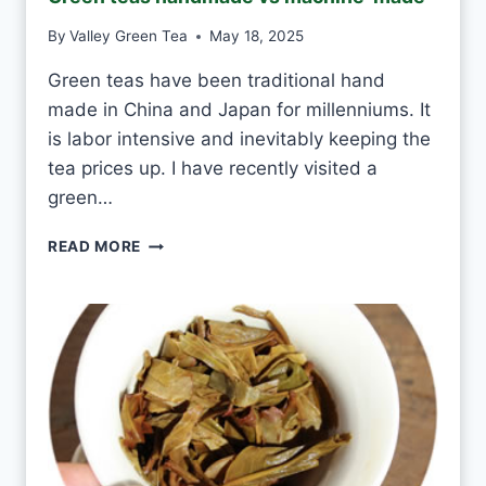
A
S
By
Valley Green Tea
May 18, 2025
M
I
Green teas have been traditional hand
N
made in China and Japan for millenniums. It
E
T
is labor intensive and inevitably keeping the
E
tea prices up. I have recently visited a
A
green…
E
V
G
READ MORE
E
R
R
E
Y
E
D
N
A
T
Y
E
A
S
H
A