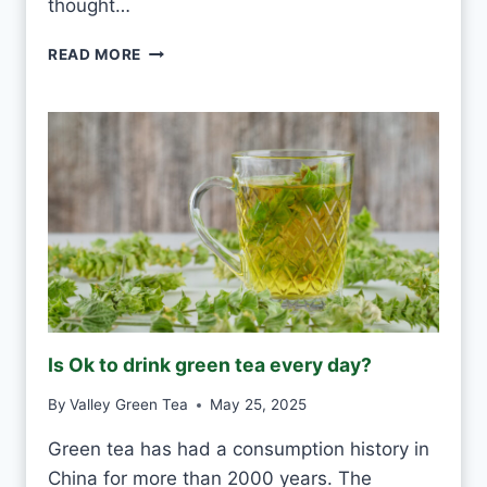
thought…
A
Y
P
READ MORE
?
U
-
E
R
H
W
H
I
T
E
F
R
O
Is Ok to drink green tea every day?
S
T
By
Valley Green Tea
May 25, 2025
V
S
Green tea has had a consumption history in
M
China for more than 2000 years. The
O