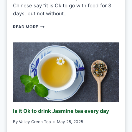
U
Chinese say “it is Ok to go with food for 3
L
days, but not without…
D
I
READ MORE
S
O
K
T
O
D
R
I
N
K
G
R
E
Is it Ok to drink Jasmine tea every day
E
N
By
Valley Green Tea
May 25, 2025
T
E