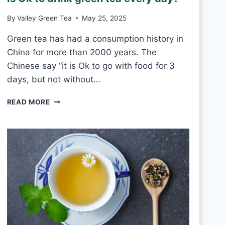
T
By
Valley Green Tea
May 25, 2025
V
S
Green tea has had a consumption history in
M
China for more than 2000 years. The
O
U
Chinese say “it is Ok to go with food for 3
L
days, but not without…
D
I
READ MORE
S
O
K
T
O
D
R
I
N
K
G