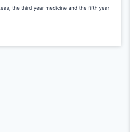
teas, the third year medicine and the fifth year