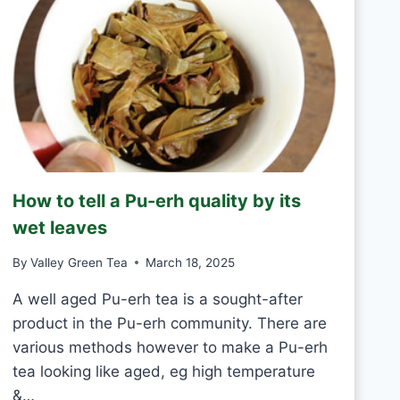
Y
N
T
E
A
S
H
A
N
D
M
How to tell a Pu-erh quality by its
A
D
wet leaves
E
V
By
Valley Green Tea
March 18, 2025
S
M
A well aged Pu-erh tea is a sought-after
A
product in the Pu-erh community. There are
C
various methods however to make a Pu-erh
H
tea looking like aged, eg high temperature
I
N
&…