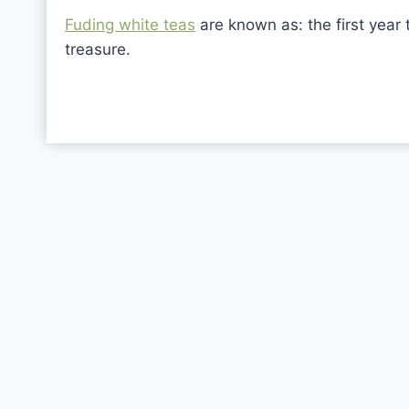
Fuding white teas
are known as: the first year 
treasure.