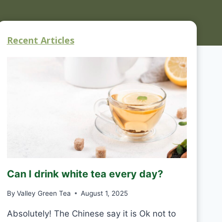
Recent Articles
Can I drink white tea every day?
By
Valley Green Tea
August 1, 2025
Absolutely! The Chinese say it is Ok not to