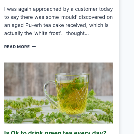
E
I was again approached by a customer today
V
to say there was some ‘mould’ discovered on
E
R
an aged Pu-erh tea cake received, which is
Y
actually the ‘white frost’. I thought…
D
A
P
READ MORE
Y
U
?
-
E
R
H
W
H
I
T
E
F
R
O
Is Ok to drink green tea every day?
S