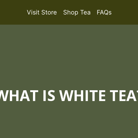
Visit Store
Shop Tea
FAQs
WHAT IS WHITE TEA