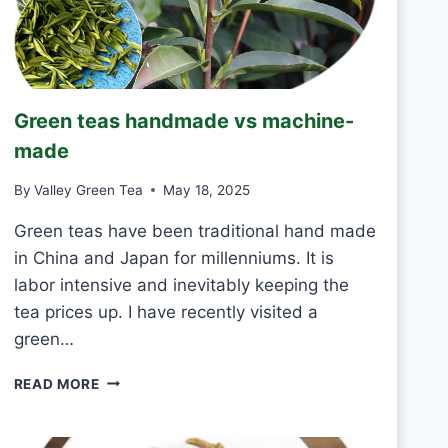
R
I
N
K
J
Green teas handmade vs machine-
A
S
made
M
I
By
Valley Green Tea
May 18, 2025
N
E
Green teas have been traditional hand made
T
in China and Japan for millenniums. It is
E
labor intensive and inevitably keeping the
A
tea prices up. I have recently visited a
E
V
green…
E
R
G
READ MORE
Y
R
D
E
A
E