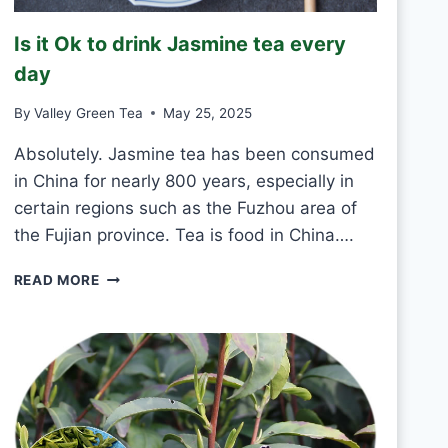
R
E
Is it Ok to drink Jasmine tea every
E
N
day
T
E
By
Valley Green Tea
May 25, 2025
A
E
Absolutely. Jasmine tea has been consumed
V
in China for nearly 800 years, especially in
E
certain regions such as the Fuzhou area of
R
the Fujian province. Tea is food in China….
Y
D
I
A
READ MORE
S
Y
I
?
T
O
K
T
O
D