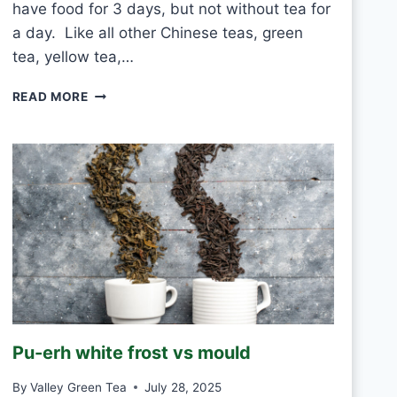
have food for 3 days, but not without tea for
a day. Like all other Chinese teas, green
tea, yellow tea,…
C
READ MORE
A
N
I
D
R
I
N
K
W
H
I
T
E
Pu-erh white frost vs mould
T
E
By
Valley Green Tea
July 28, 2025
A