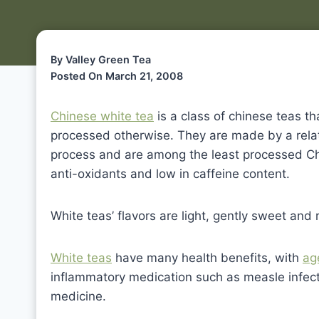
By Valley Green Tea
Posted On March 21, 2008
Chinese white tea
is a class of chinese teas th
processed otherwise. They are made by a relati
process and are among the least processed Chi
anti-oxidants and low in caffeine content.
White teas’ flavors are light, gently sweet and 
White teas
have many health benefits, with
ag
inflammatory medication such as measle infect
medicine.