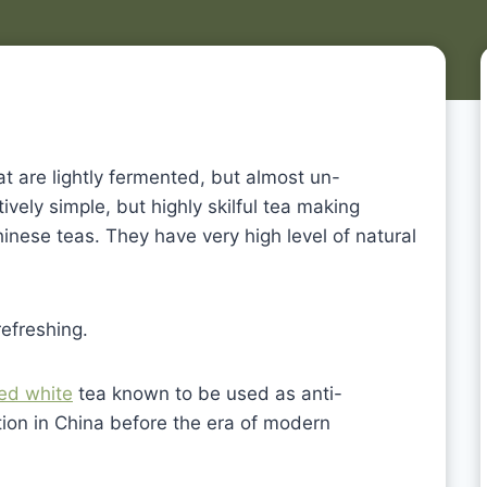
at are lightly fermented, but almost un-
vely simple, but highly skilful tea making
nese teas. They have very high level of natural
refreshing.
ed white
tea known to be used as anti-
ion in China before the era of modern