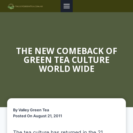
Skip
to
content
THE NEW COMEBACK OF
GREEN TEA CULTURE
WORLD WIDE
By Valley Green Tea
Posted On August 21, 2011
The tea culture has returned in the 21