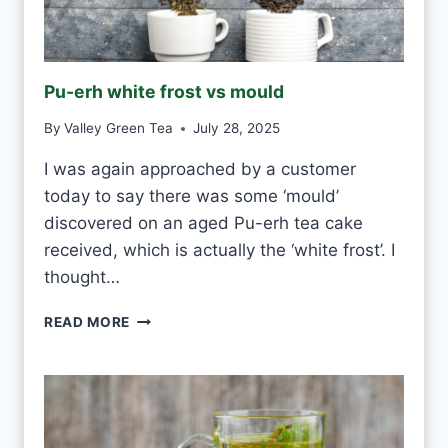
H
I
T
E
Pu-erh white frost vs mould
T
E
By
Valley Green Tea
July 28, 2025
A
E
I was again approached by a customer
V
today to say there was some ‘mould’
E
R
discovered on an aged Pu-erh tea cake
Y
received, which is actually the ‘white frost’. I
D
thought…
A
Y
P
READ MORE
?
U
-
E
R
H
W