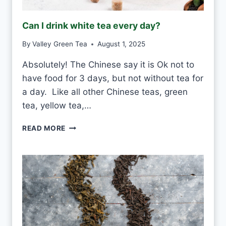
Can I drink white tea every day?
By
Valley Green Tea
August 1, 2025
Absolutely! The Chinese say it is Ok not to
have food for 3 days, but not without tea for
a day. Like all other Chinese teas, green
tea, yellow tea,…
C
READ MORE
A
N
I
D
R
I
N
K
W