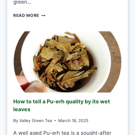
green…
E
V
G
READ MORE
E
R
R
E
Y
E
D
N
A
T
Y
E
A
S
H
A
N
D
M
How to tell a Pu-erh quality by its wet
A
leaves
D
E
By
Valley Green Tea
March 18, 2025
V
S
A well aged Pu-erh tea is a sought-after
M