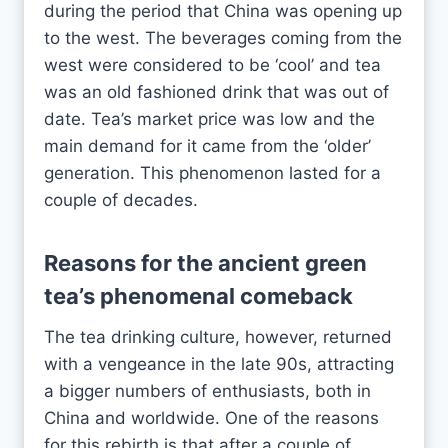
during the period that China was opening up
to the west. The beverages coming from the
west were considered to be ‘cool’ and tea
was an old fashioned drink that was out of
date. Tea’s market price was low and the
main demand for it came from the ‘older’
generation. This phenomenon lasted for a
couple of decades.
Reasons for the ancient
green
tea
’s phenomenal comeback
The tea drinking culture, however, returned
with a vengeance in the late 90s, attracting
a bigger numbers of enthusiasts, both in
China and worldwide. One of the reasons
for this rebirth is that after a couple of