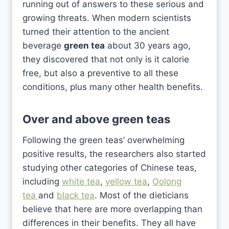
running out of answers to these serious and
growing threats. When modern scientists
turned their attention to the ancient
beverage
green tea
about 30 years ago,
they discovered that not only is it calorie
free, but also a preventive to all these
conditions, plus many other health benefits.
Over and above green teas
Following the green teas’ overwhelming
positive results, the researchers also started
studying other categories of Chinese teas,
including
white tea
,
yellow tea
,
Oolong
tea
and
black tea
. Most of the dieticians
believe that here are more overlapping than
differences in their benefits. They all have