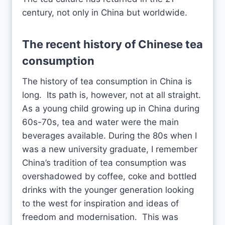
century, not only in China but worldwide.
The recent history of
Chinese tea
consumption
The history of tea consumption in China is
long. Its path is, however, not at all straight.
As a young child growing up in China during
60s-70s, tea and water were the main
beverages available. During the 80s when I
was a new university graduate, I remember
China’s tradition of tea consumption was
overshadowed by coffee, coke and bottled
drinks with the younger generation looking
to the west for inspiration and ideas of
freedom and modernisation. This was