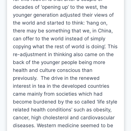
decades of ‘opening up’ to the west, the
younger generation adjusted their views of
the world and started to think: ‘hang on,
there may be something that we, in China,
can offer to the world instead of simply
copying what the rest of world is doing’. This
re-adjustment in thinking also came on the
back of the younger people being more
health and culture conscious than
previously. The drive in the renewed
interest in tea in the developed countries
came mainly from societies which had
become burdened by the so called ‘life style
related health conditions’ such as obesity,
cancer, high cholesterol and cardiovascular
diseases. Western medicine seemed to be