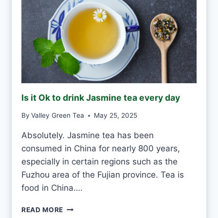
O
D
R
I
N
K
G
R
E
Is it Ok to drink Jasmine tea every day
E
N
By
Valley Green Tea
May 25, 2025
T
E
Absolutely. Jasmine tea has been
A
consumed in China for nearly 800 years,
E
V
especially in certain regions such as the
E
Fuzhou area of the Fujian province. Tea is
R
food in China….
Y
D
I
READ MORE
A
S