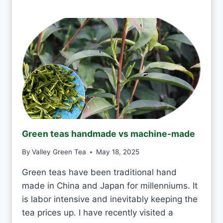
Y
I
?
T
O
K
T
O
D
R
I
N
K
J
Green teas handmade vs machine-made
A
S
By
Valley Green Tea
May 18, 2025
M
I
Green teas have been traditional hand
N
made in China and Japan for millenniums. It
E
T
is labor intensive and inevitably keeping the
E
tea prices up. I have recently visited a
A