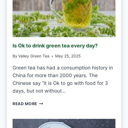
H
I
T
E
F
R
O
Is Ok to drink green tea every day?
S
T
By
Valley Green Tea
May 25, 2025
V
S
Green tea has had a consumption history in
M
China for more than 2000 years. The
O
U
Chinese say “it is Ok to go with food for 3
L
days, but not without…
D
I
READ MORE
S
O
K
T