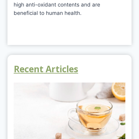
high anti-oxidant contents and are
beneficial to human health.
Recent Articles