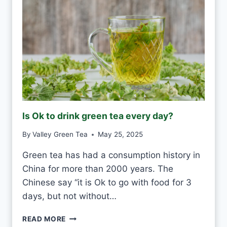
E
R
H
W
H
I
T
E
F
R
O
Is Ok to drink green tea every day?
S
T
By
Valley Green Tea
May 25, 2025
V
S
Green tea has had a consumption history in
M
China for more than 2000 years. The
O
U
Chinese say “it is Ok to go with food for 3
L
days, but not without…
D
I
READ MORE