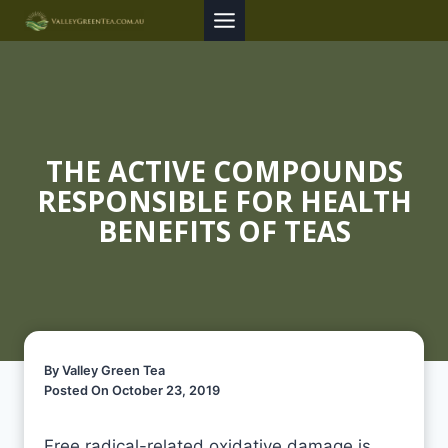
Skip
to
content
THE ACTIVE COMPOUNDS
RESPONSIBLE FOR HEALTH
BENEFITS OF TEAS
By Valley Green Tea
Posted On October 23, 2019
Free radical-related oxidative damage is