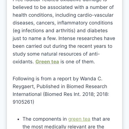
believed to be associated with a number of
health conditions, including cardio-vascular
diseases, cancers, inflammatory conditions
(eg infections and arthritis) and diabetes
just to name a few. Intense researches have
been carried out during the recent years to
study some natural resources of anti-
oxidants.
Green tea
is one of them.
Following is from a report by Wanda C.
Reygaert, Published in Biomed Research
International (Biomed Res Int. 2018; 2018:
9105261)
The components in
green tea
that are
the most medically relevant are the