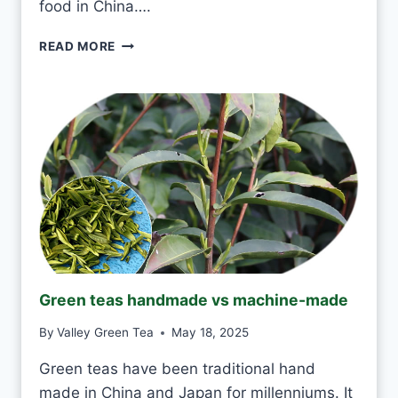
food in China….
Y
D
I
READ MORE
A
S
Y
I
?
T
O
K
T
O
D
R
I
N
K
J
Green teas handmade vs machine-made
A
S
By
Valley Green Tea
May 18, 2025
M
I
Green teas have been traditional hand
N
made in China and Japan for millenniums. It
E