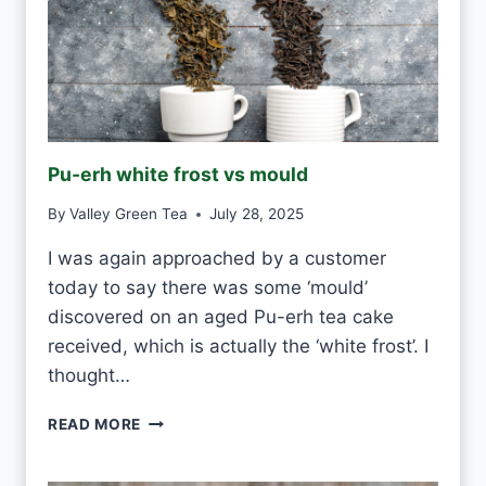
N
K
W
H
I
T
E
Pu-erh white frost vs mould
T
E
By
Valley Green Tea
July 28, 2025
A
E
I was again approached by a customer
V
today to say there was some ‘mould’
E
R
discovered on an aged Pu-erh tea cake
Y
received, which is actually the ‘white frost’. I
D
thought…
A
Y
P
READ MORE
?
U
-