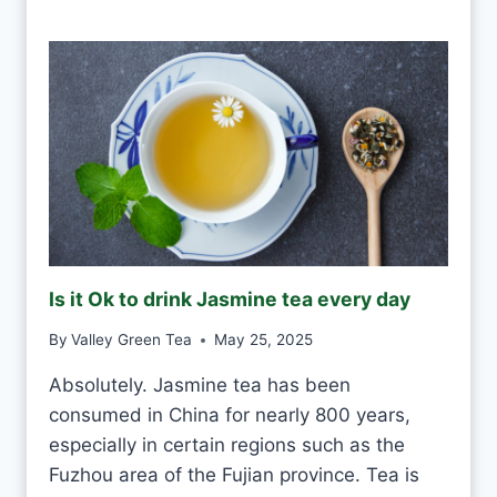
S
O
K
T
O
D
R
I
N
K
G
R
E
Is it Ok to drink Jasmine tea every day
E
N
By
Valley Green Tea
May 25, 2025
T
E
Absolutely. Jasmine tea has been
A
consumed in China for nearly 800 years,
E
V
especially in certain regions such as the
E
Fuzhou area of the Fujian province. Tea is
R