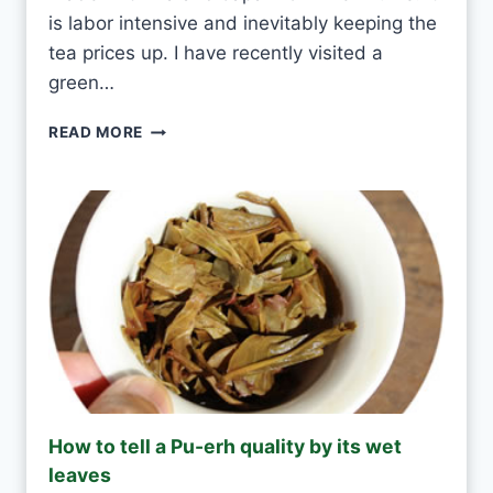
T
is labor intensive and inevitably keeping the
E
tea prices up. I have recently visited a
A
green…
E
V
G
READ MORE
E
R
R
E
Y
E
D
N
A
T
Y
E
A
S
H
A
N
D
M
How to tell a Pu-erh quality by its wet
A
leaves
D