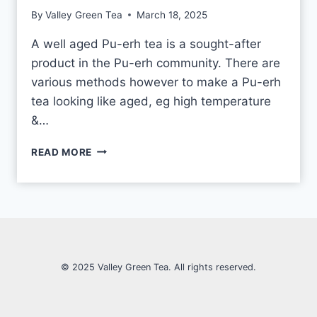
E
By
Valley Green Tea
March 18, 2025
V
S
A well aged Pu-erh tea is a sought-after
M
product in the Pu-erh community. There are
A
C
various methods however to make a Pu-erh
H
tea looking like aged, eg high temperature
I
&…
N
E
H
-
READ MORE
O
M
W
A
T
D
O
E
T
E
L
L
© 2025 Valley Green Tea. All rights reserved.
A
P
U