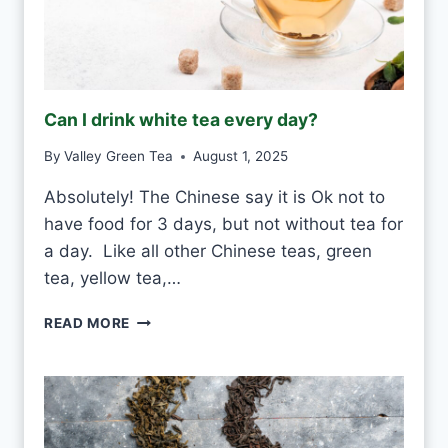
Can I drink white tea every day?
By
Valley Green Tea
August 1, 2025
Absolutely! The Chinese say it is Ok not to
have food for 3 days, but not without tea for
a day. Like all other Chinese teas, green
tea, yellow tea,…
C
READ MORE
A
N
I
D
R
I