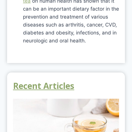
tea
on human health has shown that it
can be an important dietary factor in the
prevention and treatment of various
diseases such as arthritis, cancer, CVD,
diabetes and obesity, infections, and in
neurologic and oral health.
Recent Articles