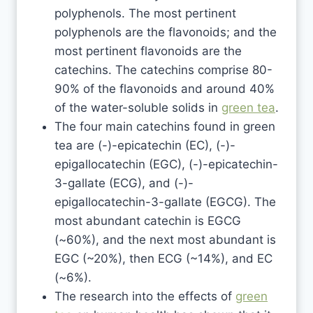
polyphenols. The most pertinent
polyphenols are the flavonoids; and the
most pertinent flavonoids are the
catechins. The catechins comprise 80-
90% of the flavonoids and around 40%
of the water-soluble solids in
green tea
.
The four main catechins found in green
tea are (-)-epicatechin (EC), (-)-
epigallocatechin (EGC), (-)-epicatechin-
3-gallate (ECG), and (-)-
epigallocatechin-3-gallate (EGCG). The
most abundant catechin is EGCG
(~60%), and the next most abundant is
EGC (~20%), then ECG (~14%), and EC
(~6%).
The research into the effects of
green