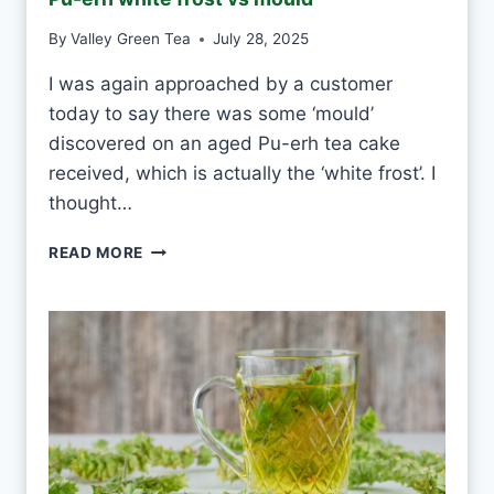
T
E
By
Valley Green Tea
July 28, 2025
A
E
I was again approached by a customer
V
today to say there was some ‘mould’
E
R
discovered on an aged Pu-erh tea cake
Y
received, which is actually the ‘white frost’. I
D
thought…
A
Y
P
READ MORE
?
U
-
E
R
H
W
H
I
T
E