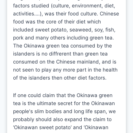
factors studied (culture, environment, diet,
activities….), was their food culture. Chinese
food was the core of their diet which
included sweet potato, seaweed, soy, fish,
pork and many others including green tea.
The Okinawa green tea consumed by the
islanders is no diffrerent than green tea
consumed on the Chinese mainland, and is
not seen to play any more part in the health
of the islanders then other diet factors.
If one could claim that the Okinawa green
tea is the ultimate secret for the Okinawan
people's slim bodies and long life span, we
probably should also expand the claim to
‘Okinawan sweet potato’ and ‘Okinawan