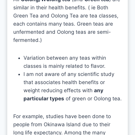
similar in their health benefits. ( ie Both
Green Tea and Oolong Tea are tea classes,
each contains many teas. Green teas are
unfermented and Oolong teas are semi-
fermented.)
Variation between any teas within
classes is mainly related to flavor.
I am not aware of any scientific study
that associates health benefits or
weight reducing effects with
any
particular types
of green or Oolong tea.
For example, studies have been done to
people from Okinawa Island due to their
long life expectancy. Among the many