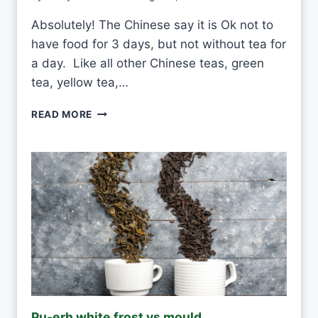
Absolutely! The Chinese say it is Ok not to
have food for 3 days, but not without tea for
a day. Like all other Chinese teas, green
tea, yellow tea,…
C
READ MORE
A
N
I
D
R
I
N
K
W
H
I
T
E
Pu-erh white frost vs mould