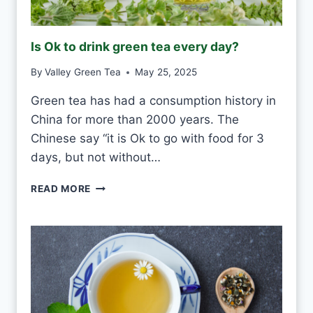
F
R
O
Is Ok to drink green tea every day?
S
T
By
Valley Green Tea
May 25, 2025
V
S
Green tea has had a consumption history in
M
China for more than 2000 years. The
O
U
Chinese say “it is Ok to go with food for 3
L
days, but not without…
D
I
READ MORE
S
O
K
T
O
D
R
I