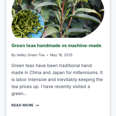
T
O
D
R
I
N
K
J
Green teas handmade vs machine-made
A
S
By
Valley Green Tea
May 18, 2025
M
I
Green teas have been traditional hand
N
made in China and Japan for millenniums. It
E
T
is labor intensive and inevitably keeping the
E
tea prices up. I have recently visited a
A
green…
E
V
G
READ MORE
E
R
R
E