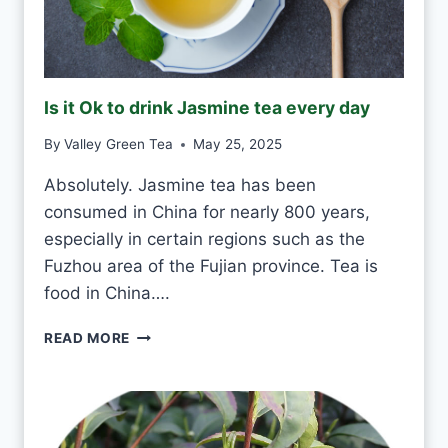
N
K
G
R
E
Is it Ok to drink Jasmine tea every day
E
N
By
Valley Green Tea
May 25, 2025
T
E
Absolutely. Jasmine tea has been
A
consumed in China for nearly 800 years,
E
V
especially in certain regions such as the
E
Fuzhou area of the Fujian province. Tea is
R
food in China….
Y
D
I
READ MORE
A
S
Y
I
?
T
O
K