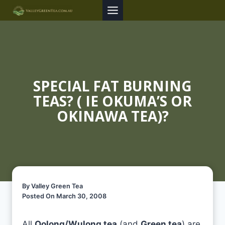
Skip
to
content
SPECIAL FAT BURNING
TEAS? ( IE OKUMA’S OR
OKINAWA TEA)?
By Valley Green Tea
Posted On March 30, 2008
All
Oolong/Wulong tea
(and
Green tea
) are