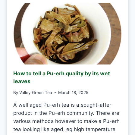
Y
E
D
N
A
T
Y
E
A
S
H
A
N
D
M
How to tell a Pu-erh quality by its wet
A
leaves
D
E
By
Valley Green Tea
March 18, 2025
V
S
A well aged Pu-erh tea is a sought-after
M
product in the Pu-erh community. There are
A
C
various methods however to make a Pu-erh
H
tea looking like aged, eg high temperature
I