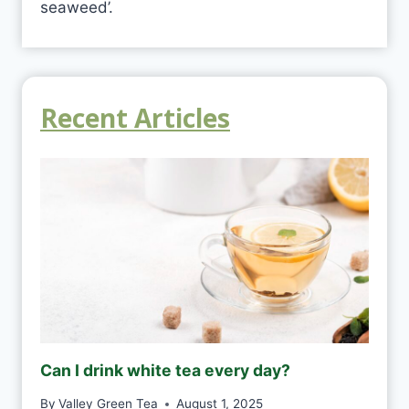
seaweed’.
Recent Articles
Can I drink white tea every day?
By
Valley Green Tea
August 1, 2025