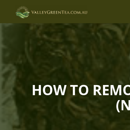
Skip
to
content
HOW TO REMOV
(