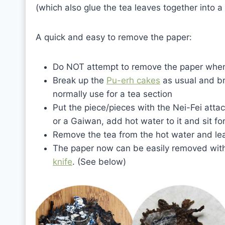
(which also glue the tea leaves together into a
A quick and easy to remove the paper:
Do NOT attempt to remove the paper when 
Break up the
Pu-erh cakes
as usual and br
normally use for a tea section
Put the piece/pieces with the Nei-Fei atta
or a Gaiwan, add hot water to it and sit f
Remove the tea from the hot water and lea
The paper now can be easily removed with 
knife
. (See below)