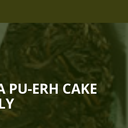
A PU-ERH CAKE
LY