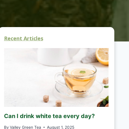
Recent Articles
Can I drink white tea every day?
By
Valley Green Tea
August 1, 2025