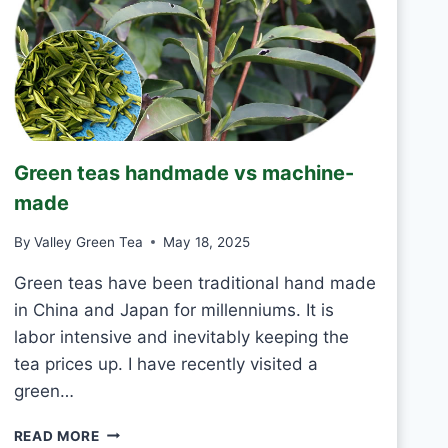
T
O
D
R
I
N
K
J
Green teas handmade vs machine-
A
S
made
M
I
By
Valley Green Tea
May 18, 2025
N
E
Green teas have been traditional hand made
T
in China and Japan for millenniums. It is
E
labor intensive and inevitably keeping the
A
tea prices up. I have recently visited a
E
V
green…
E
R
G
READ MORE
Y