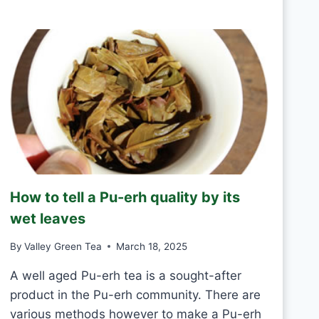
R
D
E
A
E
Y
N
T
E
A
S
H
A
N
D
M
How to tell a Pu-erh quality by its
A
D
wet leaves
E
V
By
Valley Green Tea
March 18, 2025
S
M
A well aged Pu-erh tea is a sought-after
A
product in the Pu-erh community. There are
C
various methods however to make a Pu-erh
H