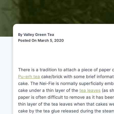
By Valley Green Tea
Posted On March 5, 2020
There is a tradition to attach a piece of paper
Pu-erh tea
cake/brick with some brief informat
cake. The Nei-Fie is normally superficially em
cake under a thin layer of the
tea leaves
(as sh
paper is often difficult to remove as it has b
thin layer of the tea leaves when that cakes w
cake by the tea glue released during the ste