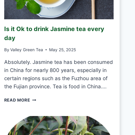
K
G
R
E
Is it Ok to drink Jasmine tea every
E
N
day
T
E
By
Valley Green Tea
May 25, 2025
A
E
Absolutely. Jasmine tea has been consumed
V
in China for nearly 800 years, especially in
E
certain regions such as the Fuzhou area of
R
the Fujian province. Tea is food in China….
Y
D
I
A
READ MORE
S
Y
I
?
T
O
K