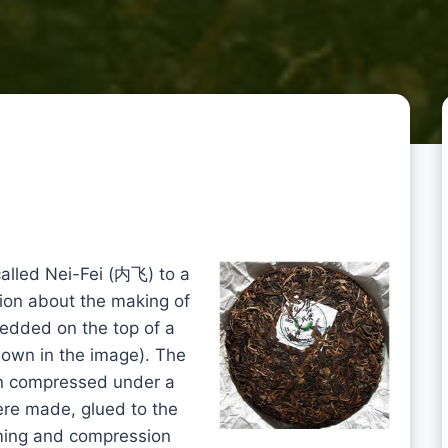
 called Nei-Fei (内飞) to a
ion about the making of
bedded on the top of a
own in the image). The
een compressed under a
ere made, glued to the
aming and compression