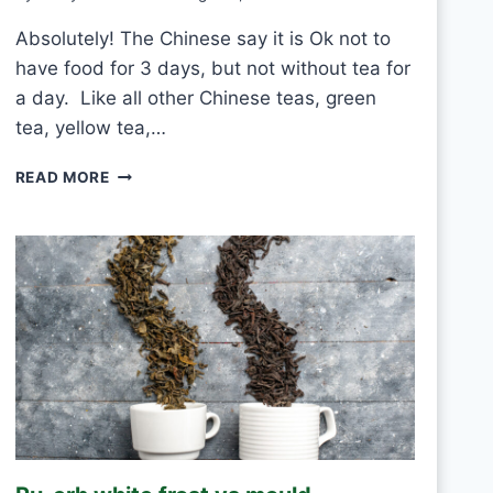
Absolutely! The Chinese say it is Ok not to
have food for 3 days, but not without tea for
a day. Like all other Chinese teas, green
tea, yellow tea,…
C
READ MORE
A
N
I
D
R
I
N
K
W
H
I
T
E