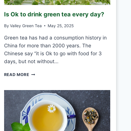
R
O
Is Ok to drink green tea every day?
S
T
By
Valley Green Tea
May 25, 2025
V
S
Green tea has had a consumption history in
M
China for more than 2000 years. The
O
U
Chinese say “it is Ok to go with food for 3
L
days, but not without…
D
I
READ MORE
S
O
K
T
O
D
R
I
N