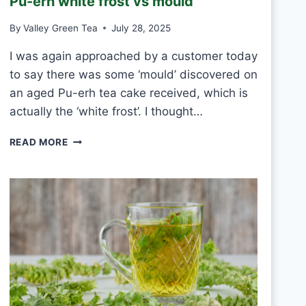
Pu-erh white frost vs mould
T
E
By
Valley Green Tea
July 28, 2025
A
E
I was again approached by a customer today
V
to say there was some ‘mould’ discovered on
E
R
an aged Pu-erh tea cake received, which is
Y
actually the ‘white frost’. I thought…
D
A
P
READ MORE
Y
U
?
-
E
R
H
W
H
I
T
E
F