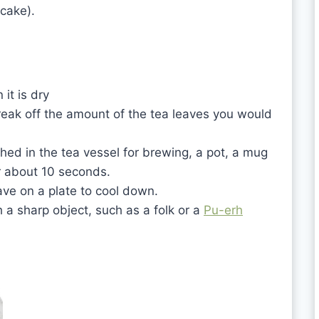
 cake).
it is dry
eak off the amount of the tea leaves you would
ched in the tea vessel for brewing, a pot, a mug
or about 10 seconds.
ve on a plate to cool down.
a sharp object, such as a folk or a
Pu-erh