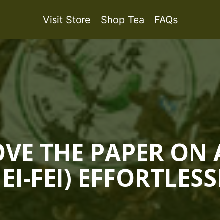
Visit Store
Shop Tea
FAQs
E THE PAPER ON 
NEI-FEI) EFFORTLESS