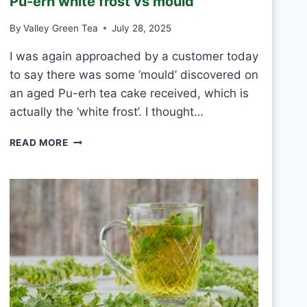
Pu-erh white frost vs mould
T
E
By
Valley Green Tea
July 28, 2025
A
E
I was again approached by a customer today
V
to say there was some ‘mould’ discovered on
E
R
an aged Pu-erh tea cake received, which is
Y
actually the ‘white frost’. I thought…
D
A
P
READ MORE
Y
U
?
-
E
R
H
W
H
I
T
E
F