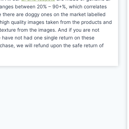
ranges between 20% – 90+%, which correlates
re there are doggy ones on the market labelled
high quality images taken from the products and
texture from the images. And if you are not
e have not had one single return on these
rchase, we will refund upon the safe return of