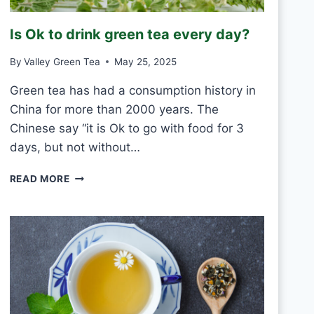
R
O
Is Ok to drink green tea every day?
S
T
By
Valley Green Tea
May 25, 2025
V
S
Green tea has had a consumption history in
M
China for more than 2000 years. The
O
U
Chinese say “it is Ok to go with food for 3
L
days, but not without…
D
I
READ MORE
S
O
K
T
O
D
R
I
N