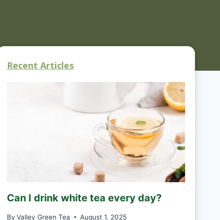
Recent Articles
Can I drink white tea every day?
By
Valley Green Tea
August 1, 2025