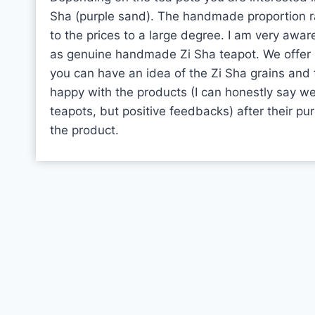
Sha (purple sand). The handmade proportion 
to the prices to a large degree. I am very awa
as genuine handmade Zi Sha teapot. We offer 
you can have an idea of the Zi Sha grains and 
happy with the products (I can honestly say w
teapots, but positive feedbacks) after their pu
the product.