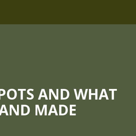
 POTS AND WHAT
HAND MADE