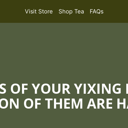
Visit Store
Shop Tea
FAQs
S OF YOUR YIXING
ON OF THEM ARE 