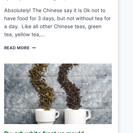
Absolutely! The Chinese say it is Ok not to
have food for 3 days, but not without tea for
a day. Like all other Chinese teas, green
tea, yellow tea,…
C
READ MORE
A
N
I
D
R
I
N
K
W
H
I
T
E