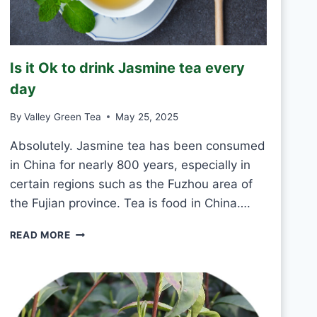
K
G
R
E
Is it Ok to drink Jasmine tea every
E
N
day
T
E
By
Valley Green Tea
May 25, 2025
A
E
Absolutely. Jasmine tea has been consumed
V
in China for nearly 800 years, especially in
E
certain regions such as the Fuzhou area of
R
the Fujian province. Tea is food in China….
Y
D
I
A
READ MORE
S
Y
I
?
T
O
K