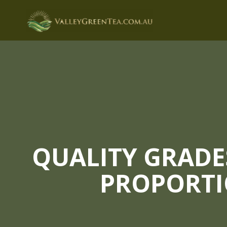
Skip
to
content
QUALITY GRADE
PROPORTI