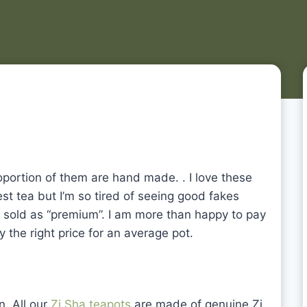
portion of them are hand made. . I love these
t tea but I’m so tired of seeing good fakes
s sold as “premium”. I am more than happy to pay
 the right price for an average pot.
n. All our
Zi Sha teapots
are made of genuine Zi