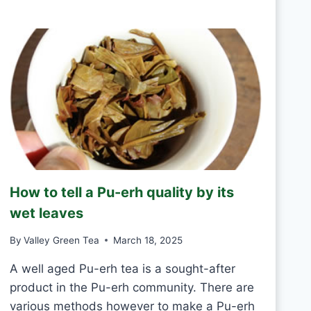
R
D
E
A
E
Y
N
T
E
A
S
H
A
N
D
M
How to tell a Pu-erh quality by its
A
D
wet leaves
E
V
By
Valley Green Tea
March 18, 2025
S
M
A well aged Pu-erh tea is a sought-after
A
product in the Pu-erh community. There are
C
various methods however to make a Pu-erh
H