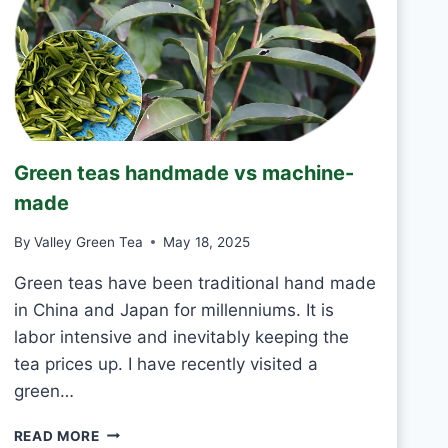
T
O
D
R
I
N
K
J
Green teas handmade vs machine-
A
S
made
M
I
By
Valley Green Tea
May 18, 2025
N
E
Green teas have been traditional hand made
T
in China and Japan for millenniums. It is
E
labor intensive and inevitably keeping the
A
tea prices up. I have recently visited a
E
V
green…
E
R
G
READ MORE
Y