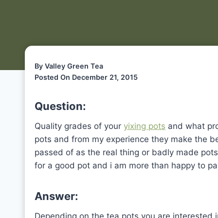
By Valley Green Tea
Posted On December 21, 2015
Question:
Quality grades of your
yixing pots
and what pro
pots and from my experience they make the bes
passed of as the real thing or badly made pot
for a good pot and i am more than happy to pay
Answer:
Depending on the tea pots you are interested i