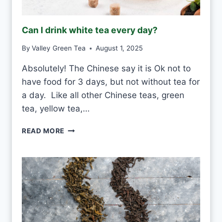
Can I drink white tea every day?
By
Valley Green Tea
August 1, 2025
Absolutely! The Chinese say it is Ok not to
have food for 3 days, but not without tea for
a day. Like all other Chinese teas, green
tea, yellow tea,…
C
READ MORE
A
N
I
D
R
I
N
K