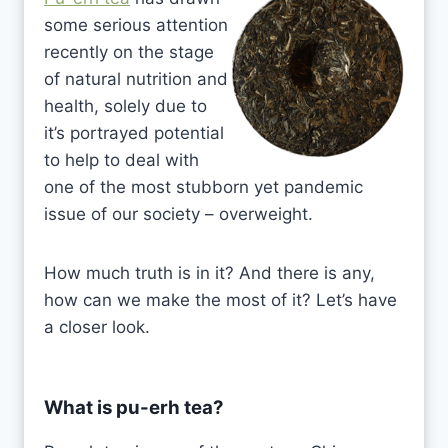
some serious attention
recently on the stage
of natural nutrition and
health, solely due to
it’s portrayed potential
to help to deal with
one of the most stubborn yet pandemic
issue of our society – overweight.
How much truth is in it? And there is any,
how can we make the most of it? Let’s have
a closer look.
What is pu-erh tea?