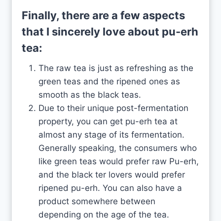
Finally, there are a few aspects
that I sincerely love about pu-erh
tea:
The raw tea is just as refreshing as the
green teas and the ripened ones as
smooth as the black teas.
Due to their unique post-fermentation
property, you can get pu-erh tea at
almost any stage of its fermentation.
Generally speaking, the consumers who
like green teas would prefer raw Pu-erh,
and the black ter lovers would prefer
ripened pu-erh. You can also have a
product somewhere between
depending on the age of the tea.