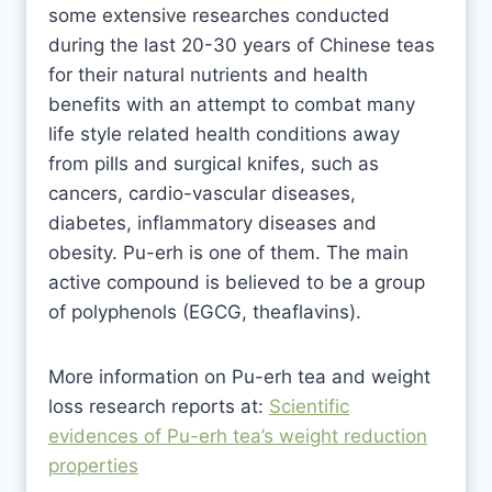
some extensive researches conducted
during the last 20-30 years of Chinese teas
for their natural nutrients and health
benefits with an attempt to combat many
life style related health conditions away
from pills and surgical knifes, such as
cancers, cardio-vascular diseases,
diabetes, inflammatory diseases and
obesity. Pu-erh is one of them. The main
active compound is believed to be a group
of polyphenols (EGCG, theaflavins).
More information on Pu-erh tea and weight
loss research reports at:
Scientific
evidences of Pu-erh tea’s weight reduction
properties