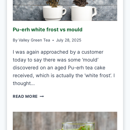
W
H
I
T
E
Pu-erh white frost vs mould
T
E
By
Valley Green Tea
July 28, 2025
A
E
I was again approached by a customer
V
today to say there was some ‘mould’
E
R
discovered on an aged Pu-erh tea cake
Y
received, which is actually the ‘white frost’. I
D
thought…
A
Y
P
READ MORE
?
U
-
E
R
H