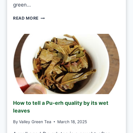
A
green…
E
V
G
READ MORE
E
R
R
E
Y
E
D
N
A
T
Y
E
A
S
H
A
N
D
M
How to tell a Pu-erh quality by its wet
A
leaves
D
E
By
Valley Green Tea
March 18, 2025
V
S