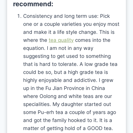
recommend:
Consistency and long term use: Pick
one or a couple varieties you enjoy most
and make it a life style change. This is
where the
tea quality
comes into the
equation. I am not in any way
suggesting to get used to something
that is hard to tolerate. A low grade tea
could be so, but a high grade tea is
highly enjoyable and addictive. I grew
up in the Fu Jian Province in China
where Oolong and white teas are our
specialities. My daughter started out
some Pu-erh tea a couple of years ago
and got the family hooked to it. It is a
matter of getting hold of a GOOD tea.