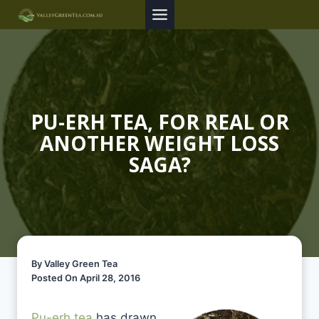
Skip
to
content
PU-ERH TEA, FOR REAL OR
ANOTHER WEIGHT LOSS
SAGA?
By Valley Green Tea
Posted On April 28, 2016
Pu-erh tea
has drawn