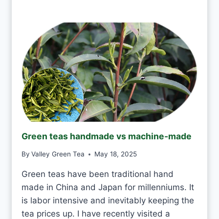
S
Y
I
?
T
O
K
T
O
D
R
I
N
K
J
Green teas handmade vs machine-made
A
S
By
Valley Green Tea
May 18, 2025
M
I
Green teas have been traditional hand
N
made in China and Japan for millenniums. It
E
T
is labor intensive and inevitably keeping the
E
tea prices up. I have recently visited a