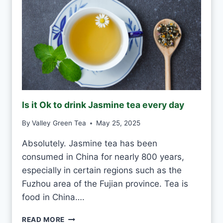
T
O
D
R
I
N
K
G
R
E
Is it Ok to drink Jasmine tea every day
E
N
By
Valley Green Tea
May 25, 2025
T
E
Absolutely. Jasmine tea has been
A
consumed in China for nearly 800 years,
E
V
especially in certain regions such as the
E
Fuzhou area of the Fujian province. Tea is
R
food in China….
Y
D
I
READ MORE
A