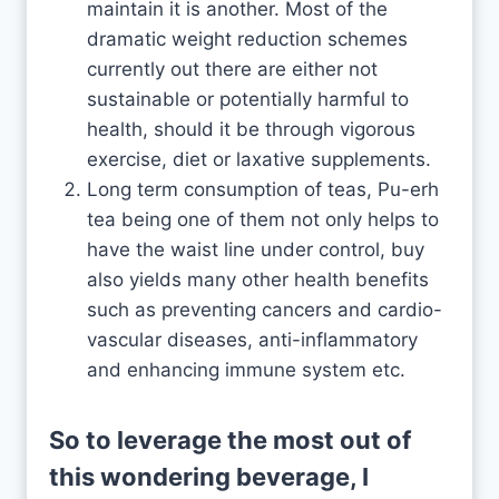
maintain it is another. Most of the
dramatic weight reduction schemes
currently out there are either not
sustainable or potentially harmful to
health, should it be through vigorous
exercise, diet or laxative supplements.
Long term consumption of teas, Pu-erh
tea being one of them not only helps to
have the waist line under control, buy
also yields many other health benefits
such as preventing cancers and cardio-
vascular diseases, anti-inflammatory
and enhancing immune system etc.
So to leverage the most out of
this wondering beverage, I