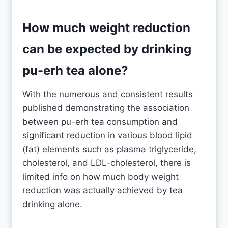
How much weight reduction
can be expected by drinking
pu-erh tea alone?
With the numerous and consistent results
published demonstrating the association
between pu-erh tea consumption and
significant reduction in various blood lipid
(fat) elements such as plasma triglyceride,
cholesterol, and LDL-cholesterol, there is
limited info on how much body weight
reduction was actually achieved by tea
drinking alone.