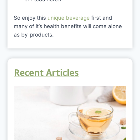
So enjoy this
unique beverage
first and
many of it’s health benefits will come alone
as by-products.
Recent Articles