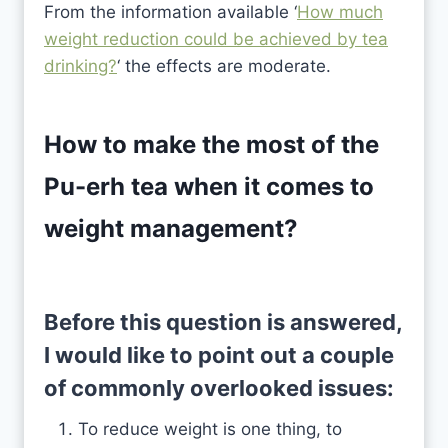
From the information available ‘
How much
weight reduction could be achieved by tea
drinking?
‘ the effects are moderate.
How to make the most of the
Pu-erh tea when it comes to
weight management?
Before this question is answered,
I would like to point out a couple
of commonly overlooked issues:
To reduce weight is one thing, to