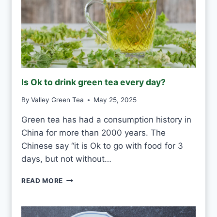
W
H
I
T
E
F
R
O
Is Ok to drink green tea every day?
S
T
By
Valley Green Tea
May 25, 2025
V
S
Green tea has had a consumption history in
M
China for more than 2000 years. The
O
U
Chinese say “it is Ok to go with food for 3
L
days, but not without…
D
I
READ MORE
S
O
K