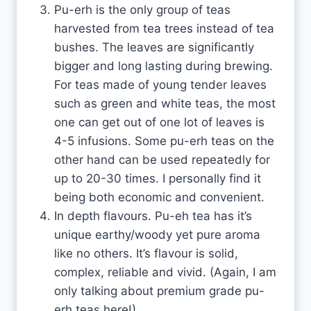
Pu-erh is the only group of teas
harvested from tea trees instead of tea
bushes. The leaves are significantly
bigger and long lasting during brewing.
For teas made of young tender leaves
such as green and white teas, the most
one can get out of one lot of leaves is
4-5 infusions. Some pu-erh teas on the
other hand can be used repeatedly for
up to 20-30 times. I personally find it
being both economic and convenient.
In depth flavours. Pu-eh tea has it’s
unique earthy/woody yet pure aroma
like no others. It’s flavour is solid,
complex, reliable and vivid. (Again, I am
only talking about premium grade pu-
erh teas here!)