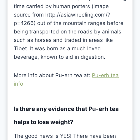
time carried by human porters (image
source from http://asiawheeling.com/?
p=4266) out of the mountain ranges before
being transported on the roads by animals
such as horses and traded in areas like
Tibet. It was born as a much loved
beverage, known to aid in digestion.
More info about Pu-erh tea at:
Pu-erh tea
info
Is there any evidence that Pu-erh tea
helps to lose weight?
The good news is YES! There have been