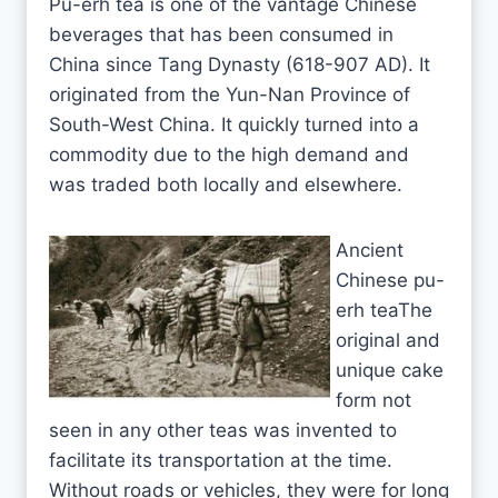
Pu-erh tea is one of the vantage Chinese
beverages that has been consumed in
China since Tang Dynasty (618-907 AD). It
originated from the Yun-Nan Province of
South-West China. It quickly turned into a
commodity due to the high demand and
was traded both locally and elsewhere.
Ancient
Chinese pu-
erh teaThe
original and
unique cake
form not
seen in any other teas was invented to
facilitate its transportation at the time.
Without roads or vehicles, they were for long