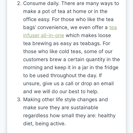
Consume daily. There are many ways to
make a pot of tea at home or in the
office easy. For those who like the tea
bags’ convenience, we even offer a
tea
infuser all-in-one
which makes loose
tea brewing as easy as teabags. For
those who like cold teas, some of our
customers brew a certain quantity in the
morning and keep it in a jar in the fridge
to be used throughout the day. If
unsure, give us a call or drop an email
and we will do our best to help.
Making other life style changes and
make sure they are sustainable
regardless how small they are: healthy
diet, being active.