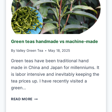
T
O
D
R
I
N
K
J
Green teas handmade vs machine-made
A
S
By
Valley Green Tea
May 18, 2025
M
I
Green teas have been traditional hand
N
made in China and Japan for millenniums. It
E
T
is labor intensive and inevitably keeping the
E
tea prices up. I have recently visited a
A
green…
E
V
G
READ MORE
E
R
R
E
Y