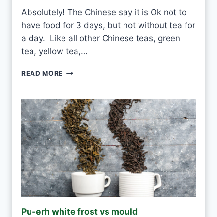
Absolutely! The Chinese say it is Ok not to
have food for 3 days, but not without tea for
a day. Like all other Chinese teas, green
tea, yellow tea,…
C
READ MORE
A
N
I
D
R
I
N
K
W
H
I
T
E
Pu-erh white frost vs mould
T