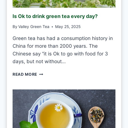
R
O
Is Ok to drink green tea every day?
S
T
By
Valley Green Tea
May 25, 2025
V
S
Green tea has had a consumption history in
M
China for more than 2000 years. The
O
U
Chinese say “it is Ok to go with food for 3
L
days, but not without…
D
I
READ MORE
S
O
K
T
O
D
R
I
N