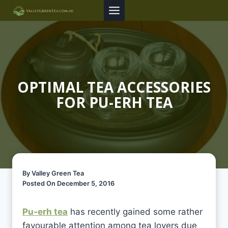
Skip
to
content
OPTIMAL TEA ACCESSORIES
FOR PU-ERH TEA
By Valley Green Tea
Posted On December 5, 2016
Pu-erh tea
has recently gained some rather
favourable attention among tea lovers due