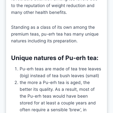
to the reputation of weight reduction and
many other health benefits.
Standing as a class of its own among the
premium teas, pu-erh tea has many unique
natures including its preparation.
Unique natures of Pu-erh tea:
Pu-erh teas are made of tea tree leaves
(big) instead of tea bush leaves (small)
the more a Pu-erh tea is aged, the
better its quality. As a result, most of
the Pu-erh teas would have been
stored for at least a couple years and
often require a sensible ‘brew’, in