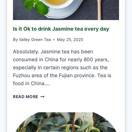
K
G
R
E
Is it Ok to drink Jasmine tea every day
E
N
By
Valley Green Tea
May 25, 2025
T
E
Absolutely. Jasmine tea has been
A
consumed in China for nearly 800 years,
E
V
especially in certain regions such as the
E
Fuzhou area of the Fujian province. Tea is
R
food in China….
Y
D
I
READ MORE
A
S
Y
I
?
T
O
K