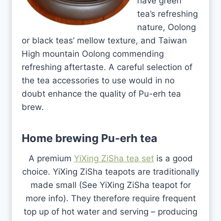
have green
tea’s refreshing
nature, Oolong
or black teas’ mellow texture, and Taiwan
High mountain Oolong commending
refreshing aftertaste. A careful selection of
the tea accessories to use would in no
doubt enhance the quality of Pu-erh tea
brew.
Home brewing Pu-erh tea
A premium
YiXing ZiSha tea set
is a good
choice. YiXing ZiSha teapots are traditionally
made small (See YiXing ZiSha teapot for
more info). They therefore require frequent
top up of hot water and serving – producing