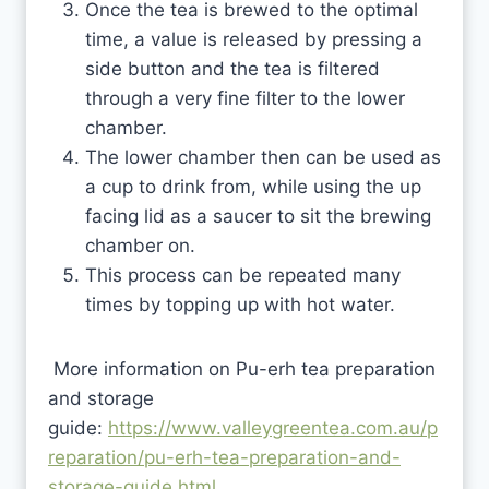
Once the tea is brewed to the optimal
time, a value is released by pressing a
side button and the tea is filtered
through a very fine filter to the lower
chamber.
The lower chamber then can be used as
a cup to drink from, while using the up
facing lid as a saucer to sit the brewing
chamber on.
This process can be repeated many
times by topping up with hot water.
More information on Pu-erh tea preparation
and storage
guide:
https://www.valleygreentea.com.au/p
reparation/pu-erh-tea-preparation-and-
storage-guide.html