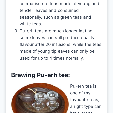
comparison to teas made of young and
tender leaves and consumed
seasonally, such as green teas and
white teas.
Pu-erh teas are much longer lasting –
some leaves can still produce quality
flavour after 20 infusions, while the teas
made of young tip eaves can only be
used for up to 4 times normally.
Brewing Pu-erh tea:
Pu-erh tea is
one of my
favourite teas,
a right type can