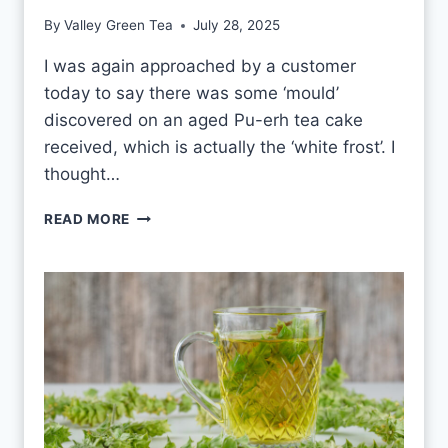
E
By
Valley Green Tea
July 28, 2025
A
E
I was again approached by a customer
V
today to say there was some ‘mould’
E
R
discovered on an aged Pu-erh tea cake
Y
received, which is actually the ‘white frost’. I
D
thought…
A
Y
P
READ MORE
?
U
-
E
R
H
W
H
I
T
E
F