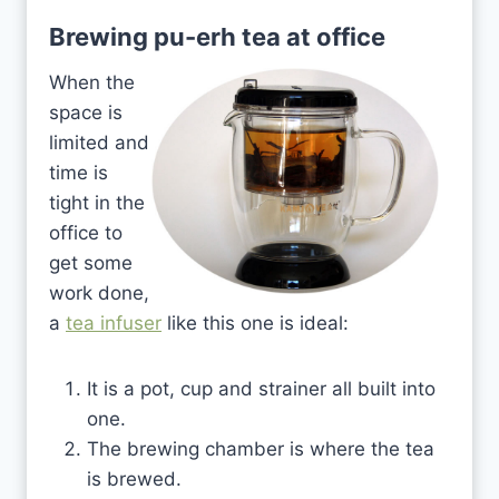
Brewing pu-erh tea at office
When the
space is
limited and
time is
tight in the
office to
get some
work done,
a
tea infuser
like this one is ideal:
It is a pot, cup and strainer all built into
one.
The brewing chamber is where the tea
is brewed.