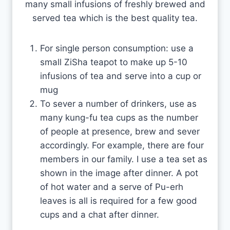
many small infusions of freshly brewed and
served tea which is the best quality tea.
For single person consumption: use a
small ZiSha teapot to make up 5-10
infusions of tea and serve into a cup or
mug
To sever a number of drinkers, use as
many kung-fu tea cups as the number
of people at presence, brew and sever
accordingly. For example, there are four
members in our family. I use a tea set as
shown in the image after dinner. A pot
of hot water and a serve of Pu-erh
leaves is all is required for a few good
cups and a chat after dinner.