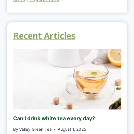
Recent Articles
Can I drink white tea every day?
By
Valley Green Tea
August 1, 2025