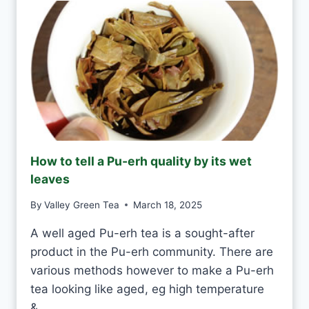
E
D
N
A
T
Y
E
A
S
H
A
N
D
M
How to tell a Pu-erh quality by its wet
A
leaves
D
E
By
Valley Green Tea
March 18, 2025
V
S
A well aged Pu-erh tea is a sought-after
M
product in the Pu-erh community. There are
A
C
various methods however to make a Pu-erh
H
tea looking like aged, eg high temperature
I
&…
N