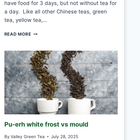
have food for 3 days, but not without tea for
a day. Like all other Chinese teas, green
tea, yellow tea,…
C
READ MORE
A
N
I
D
R
I
N
K
W
H
I
T
E
Pu-erh white frost vs mould
T
E
By
Valley Green Tea
July 28, 2025
A