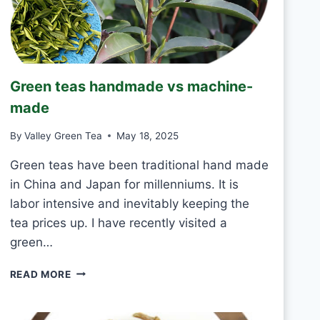
R
I
N
K
J
Green teas handmade vs machine-
A
S
made
M
I
By
Valley Green Tea
May 18, 2025
N
E
Green teas have been traditional hand made
T
in China and Japan for millenniums. It is
E
labor intensive and inevitably keeping the
A
tea prices up. I have recently visited a
E
V
green…
E
R
G
READ MORE
Y
R
D
E
A
E