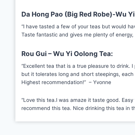
Da Hong Pao (Big Red Robe)-Wu Yi
“I have tasted a few of your teas but would ha
Taste fantastic and gives me plenty of energy
Rou Gui – Wu Yi Oolong Tea:
“Excellent tea that is a true pleasure to drink
but it tolerates long and short steepings, each 
Highest recommendation!” –
Yvonne
“Love this tea.I was amaze it taste good. Easy to 
recommend this tea. Nice drinking this tea in th