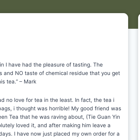
in I have had the pleasure of tasting. The
ss and NO taste of chemical residue that you get
is tea.” – Mark
 no love for tea in the least. In fact, the tea i
bags, i thought was horrible! My good friend was
een Tea that he was raving about, (Tie Guan Yin
lutely loved it, and after making him leave a
 days. I have now just placed my own order for a