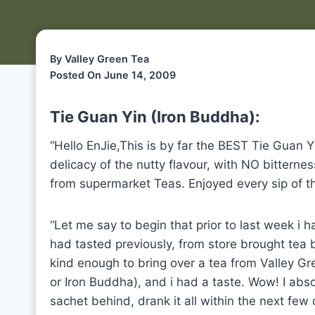
By Valley Green Tea
Posted On June 14, 2009
Tie Guan Yin (Iron Buddha):
“Hello EnJie,This is by far the BEST Tie Guan Y
delicacy of the nutty flavour, with NO bitterne
from supermarket Teas. Enjoyed every sip of th
“Let me say to begin that prior to last week i had
had tasted previously, from store brought tea 
kind enough to bring over a tea from Valley Gr
or Iron Buddha), and i had a taste. Wow! I abso
sachet behind, drank it all within the next few