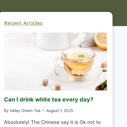
Recent Articles
Can I drink white tea every day?
By
Valley Green Tea
August 1, 2025
Absolutely! The Chinese say it is Ok not to