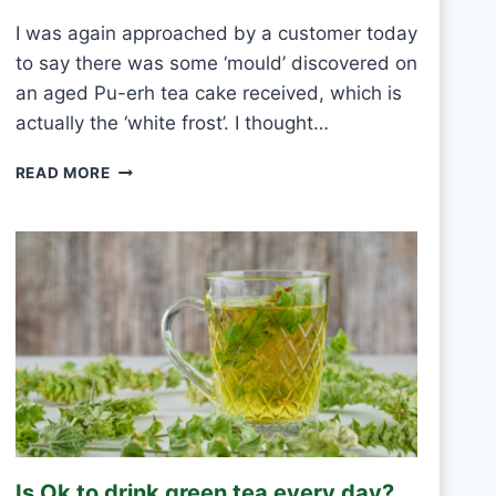
E
I was again approached by a customer today
V
to say there was some ‘mould’ discovered on
E
R
an aged Pu-erh tea cake received, which is
Y
actually the ‘white frost’. I thought…
D
A
P
READ MORE
Y
U
?
-
E
R
H
W
H
I
T
E
F
R
O
Is Ok to drink green tea every day?
S