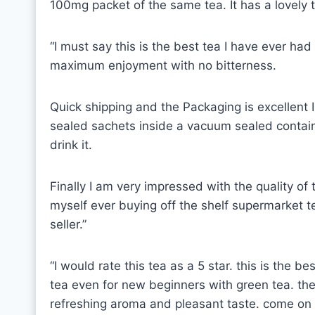
100mg packet of the same tea. It has a lovely 
“I must say this is the best tea I have ever had
maximum enjoyment with no bitterness.
Quick shipping and the Packaging is excellen
sealed sachets inside a vacuum sealed containe
drink it.
Finally I am very impressed with the quality of 
myself ever buying off the shelf supermarket t
seller.”
“I would rate this tea as a 5 star. this is the b
tea even for new beginners with green tea. the q
refreshing aroma and pleasant taste. come on gr