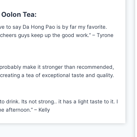
 Oolon Tea:
ve to say Da Hong Pao is by far my favorite.
, cheers guys keep up the good work.”
– Tyrone
. I probably make it stronger than recommended,
creating a tea of exceptional taste and quality.
drink. Its not strong.. it has a light taste to it. I
e afternoon.” – Kelly