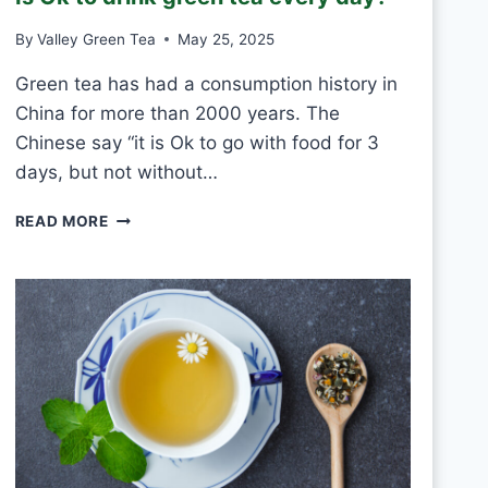
T
By
Valley Green Tea
May 25, 2025
V
S
Green tea has had a consumption history in
M
China for more than 2000 years. The
O
U
Chinese say “it is Ok to go with food for 3
L
days, but not without…
D
I
READ MORE
S
O
K
T
O
D
R
I
N
K
G