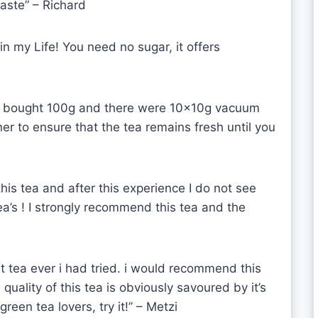
taste”
– Richard
 in my Life! You need no sugar, it offers
t I bought 100g and there were 10x10g vacuum
r to ensure that the tea remains fresh until you
this tea and after this experience I do not see
ea’s ! I strongly recommend this tea and the
est tea ever i had tried. i would recommend this
uality of this tea is obviously savoured by it’s
een tea lovers, try it!” – Metzi