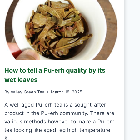
Y
N
T
E
A
S
H
A
N
D
M
How to tell a Pu-erh quality by its
A
D
wet leaves
E
V
By
Valley Green Tea
March 18, 2025
S
M
A well aged Pu-erh tea is a sought-after
A
product in the Pu-erh community. There are
C
various methods however to make a Pu-erh
H
tea looking like aged, eg high temperature
I
N
&…