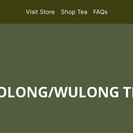
Visit Store
Shop Tea
FAQs
OLONG/WULONG T