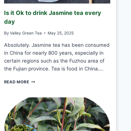
R
E
Is it Ok to drink Jasmine tea every
E
N
day
T
E
By
Valley Green Tea
May 25, 2025
A
E
Absolutely. Jasmine tea has been consumed
V
in China for nearly 800 years, especially in
E
certain regions such as the Fuzhou area of
R
the Fujian province. Tea is food in China….
Y
D
I
A
READ MORE
S
Y
I
?
T
O
K
T
O
D