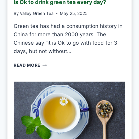
Is Ok to drink green tea every day?
S
T
By
Valley Green Tea
May 25, 2025
V
S
Green tea has had a consumption history in
M
China for more than 2000 years. The
O
U
Chinese say “it is Ok to go with food for 3
L
days, but not without…
D
I
READ MORE
S
O
K
T
O
D
R
I
N
K
G