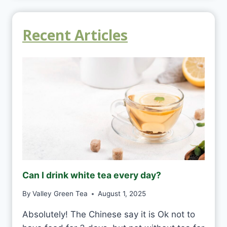
Recent Articles
Can I drink white tea every day?
By
Valley Green Tea
August 1, 2025
Absolutely! The Chinese say it is Ok not to