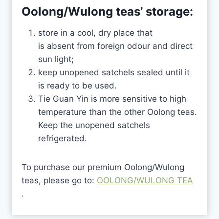
Oolong/Wulong teas’
storage:
store in a cool, dry place that
is absent from foreign odour and direct
sun light;
keep unopened satchels sealed until it
is ready to be used.
Tie Guan Yin is more sensitive to high
temperature than the other Oolong teas.
Keep the unopened satchels
refrigerated.
To purchase our premium Oolong/Wulong
teas, please go to:
OOLONG/WULONG TEA
.