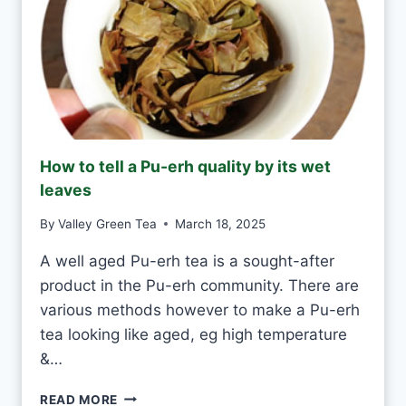
Y
E
A
S
H
A
N
D
M
How to tell a Pu-erh quality by its wet
A
leaves
D
E
By
Valley Green Tea
March 18, 2025
V
S
A well aged Pu-erh tea is a sought-after
M
product in the Pu-erh community. There are
A
C
various methods however to make a Pu-erh
H
tea looking like aged, eg high temperature
I
&…
N
E
H
-
READ MORE