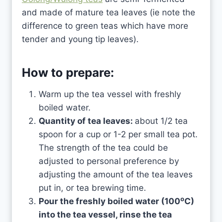
and made of mature tea leaves (ie note the
difference to green teas which have more
tender and young tip leaves).
How to prepare:
Warm up the tea vessel with freshly
boiled water.
Quantity of tea leaves:
about 1/2 tea
spoon for a cup or 1-2 per small tea pot.
The strength of the tea could be
adjusted to personal preference by
adjusting the amount of the tea leaves
put in, or tea brewing time.
o
Pour the freshly boiled water (100
C)
into the tea vessel, rinse the tea