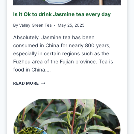
R
E
Is it Ok to drink Jasmine tea every day
E
N
By
Valley Green Tea
May 25, 2025
T
E
Absolutely. Jasmine tea has been
A
consumed in China for nearly 800 years,
E
V
especially in certain regions such as the
E
Fuzhou area of the Fujian province. Tea is
R
food in China….
Y
D
I
READ MORE
A
S
Y
I
?
T
O
K
T
O
D