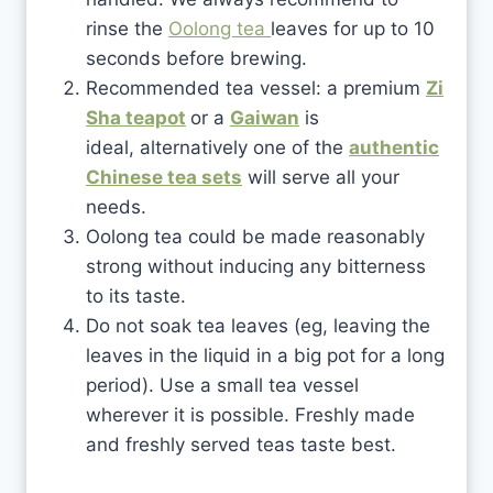
rinse the
Oolong tea
leaves for up to 10
seconds before brewing.
Recommended tea vessel: a premium
Zi
Sha teapot
or a
Gaiwan
is
ideal, alternatively one of the
authentic
Chinese tea sets
will serve all your
needs.
Oolong tea could be made reasonably
strong without inducing any bitterness
to its taste.
Do not soak tea leaves (eg, leaving the
leaves in the liquid in a big pot for a long
period). Use a small tea vessel
wherever it is possible. Freshly made
and freshly served teas taste best.