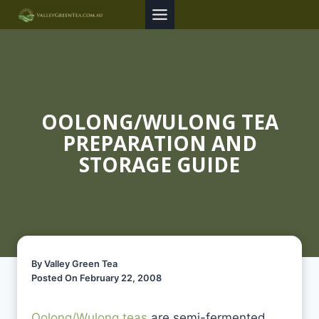
Skip
to
content
OOLONG/WULONG TEA
PREPARATION AND
STORAGE GUIDE
By Valley Green Tea
Posted On February 22, 2008
Oolong/Wulong teas
are semi-fermented