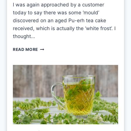
E
I was again approached by a customer
V
today to say there was some ‘mould’
E
R
discovered on an aged Pu-erh tea cake
Y
received, which is actually the ‘white frost’. I
D
thought…
A
Y
P
READ MORE
?
U
-
E
R
H
W
H
I
T
E
F
R
O