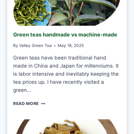
R
I
N
K
J
Green teas handmade vs machine-made
A
S
By
Valley Green Tea
May 18, 2025
M
I
Green teas have been traditional hand
N
made in China and Japan for millenniums. It
E
T
is labor intensive and inevitably keeping the
E
tea prices up. I have recently visited a
A
green…
E
V
G
READ MORE
E
R
R
E
Y
E
D
N
A
T