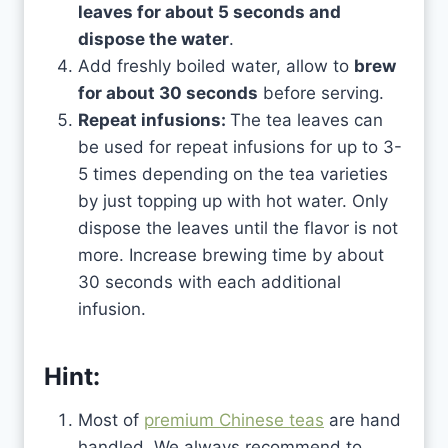
leaves for about 5 seconds and
dispose the water
.
Add freshly boiled water, allow to
brew
for about 30 seconds
before serving.
Repeat infusions:
The tea leaves can
be used for repeat infusions for up to 3-
5 times depending on the tea varieties
by just topping up with hot water. Only
dispose the leaves until the flavor is not
more. Increase brewing time by about
30 seconds with each additional
infusion.
Hint:
Most of
premium Chinese teas
are hand
handled. We always recommend to