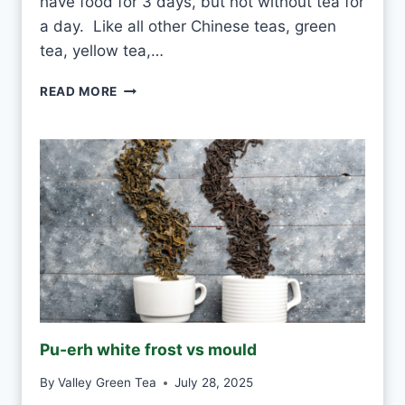
have food for 3 days, but not without tea for
a day. Like all other Chinese teas, green
tea, yellow tea,…
C
READ MORE
A
N
I
D
R
I
N
K
W
H
I
T
E
Pu-erh white frost vs mould
T
E
By
Valley Green Tea
July 28, 2025
A