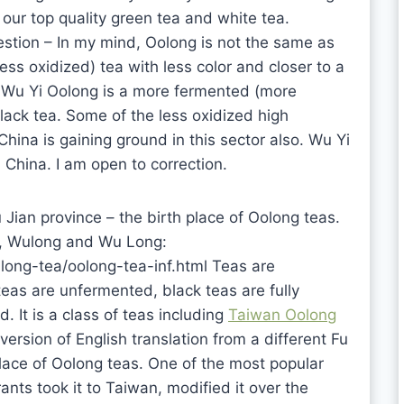
our top quality green tea and white tea.
estion – In my mind, Oolong is not the same as
ss oxidized) tea with less color and closer to a
d Wu Yi Oolong is a more fermented (more
black tea. Some of the less oxidized high
ina is gaining ground in this sector also. Wu Yi
China. I am open to correction.
 Jian province – the birth place of Oolong teas.
ng, Wulong and Wu Long:
ong-tea/oolong-tea-inf.html Teas are
eas are unfermented, black teas are fully
. It is a class of teas including
Taiwan Oolong
version of English translation from a different Fu
 place of Oolong teas. One of the most popular
nts took it to Taiwan, modified it over the