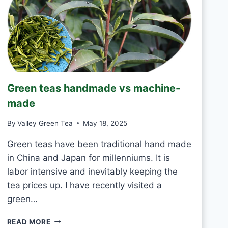
T
O
D
R
I
N
K
J
Green teas handmade vs machine-
A
S
made
M
I
By
Valley Green Tea
May 18, 2025
N
E
Green teas have been traditional hand made
T
in China and Japan for millenniums. It is
E
labor intensive and inevitably keeping the
A
tea prices up. I have recently visited a
E
V
green…
E
R
G
READ MORE
Y