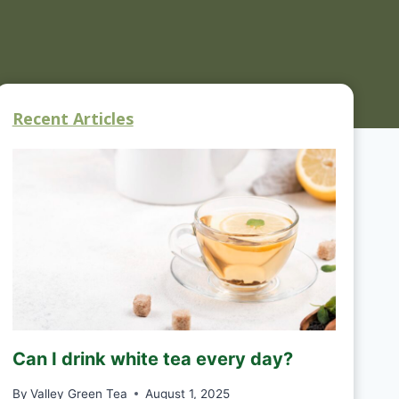
Recent Articles
Can I drink white tea every day?
By
Valley Green Tea
August 1, 2025