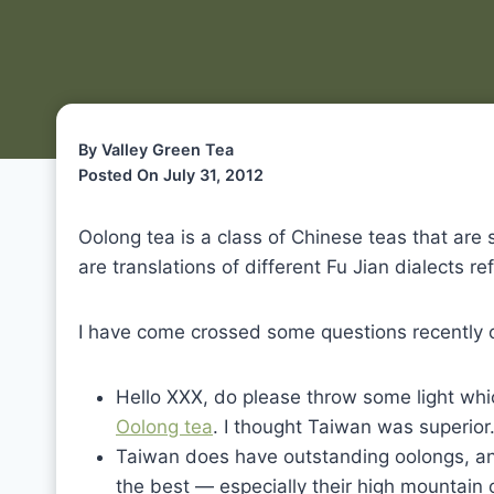
By Valley Green Tea
Posted On July 31, 2012
Oolong tea is a class of Chinese teas that ar
are translations of different Fu Jian dialects re
I have come crossed some questions recently o
Hello XXX, do please throw some light whi
Oolong tea
. I thought Taiwan was superior.
Taiwan does have outstanding oolongs, a
the best — especially their high mountain