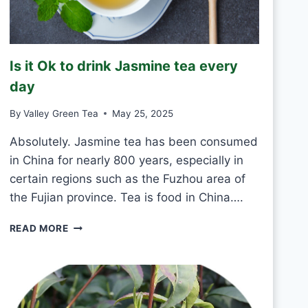
K
G
R
E
Is it Ok to drink Jasmine tea every
E
N
day
T
E
By
Valley Green Tea
May 25, 2025
A
E
Absolutely. Jasmine tea has been consumed
V
in China for nearly 800 years, especially in
E
certain regions such as the Fuzhou area of
R
the Fujian province. Tea is food in China….
Y
D
I
A
READ MORE
S
Y
I
?
T
O
K