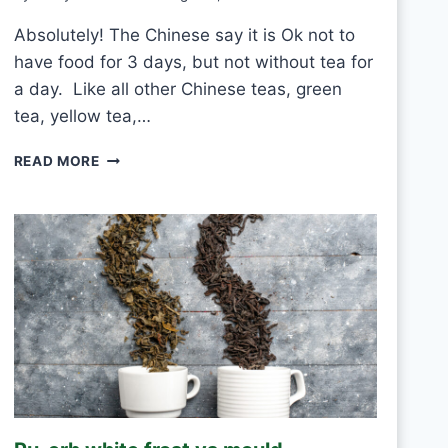
Absolutely! The Chinese say it is Ok not to
have food for 3 days, but not without tea for
a day. Like all other Chinese teas, green
tea, yellow tea,…
C
READ MORE
A
N
I
D
R
I
N
K
W
H
I
T
E