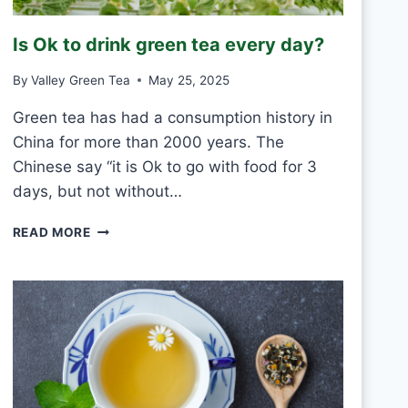
R
O
Is Ok to drink green tea every day?
S
T
By
Valley Green Tea
May 25, 2025
V
S
Green tea has had a consumption history in
M
China for more than 2000 years. The
O
U
Chinese say “it is Ok to go with food for 3
L
days, but not without…
D
I
READ MORE
S
O
K
T
O
D
R
I
N