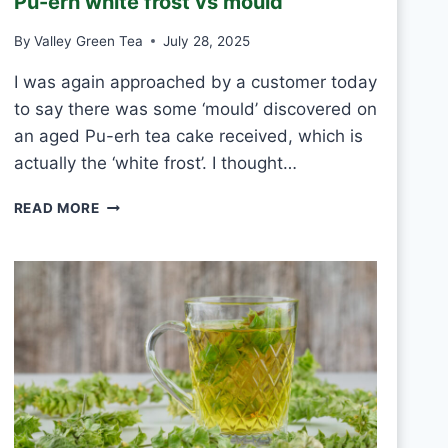
Pu-erh white frost vs mould
T
E
By
Valley Green Tea
July 28, 2025
A
E
I was again approached by a customer today
V
to say there was some ‘mould’ discovered on
E
R
an aged Pu-erh tea cake received, which is
Y
actually the ‘white frost’. I thought…
D
A
P
READ MORE
Y
U
?
-
E
R
H
W
H
I
T
E
F