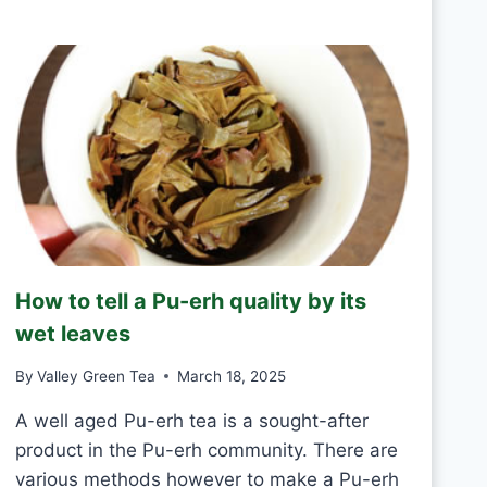
R
D
E
A
E
Y
N
T
E
A
S
H
A
N
D
M
How to tell a Pu-erh quality by its
A
D
wet leaves
E
V
By
Valley Green Tea
March 18, 2025
S
M
A well aged Pu-erh tea is a sought-after
A
product in the Pu-erh community. There are
C
various methods however to make a Pu-erh
H