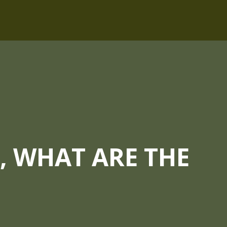
 WHAT ARE THE