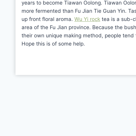
years to become Tiawan Oolong. Tiawan Oolong
more fermented than Fu Jian Tie Guan Yin. Taste
up front floral aroma.
Wu Yi rock
tea is a sub-c
area of the Fu Jian province. Because the bus
their own unique making method, people tend t
Hope this is of some help.