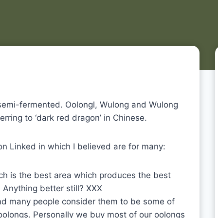
e semi-fermented. Oolongl, Wulong and Wulong
ferring to ‘dark red dragon’ in Chinese.
n Linked in which I believed are for many:
ch is the best area which produces the best
 Anything better still? XXX
nd many people consider them to be some of
 oolongs. Personally we buy most of our oolongs