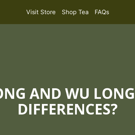
Visit Store
Shop Tea
FAQs
NG AND WU LONG,
DIFFERENCES?