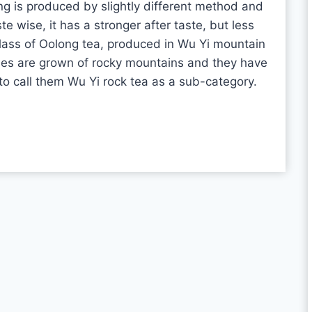
 is produced by slightly different method and
 wise, it has a stronger after taste, but less
lass of Oolong tea, produced in Wu Yi mountain
hes are grown of rocky mountains and they have
o call them Wu Yi rock tea as a sub-category.