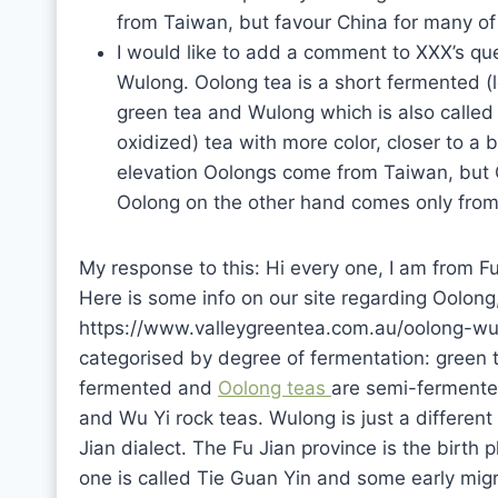
from Taiwan, but favour China for many of 
I would like to add a comment to XXX’s qu
Wulong. Oolong tea is a short fermented (le
green tea and Wulong which is also calle
oxidized) tea with more color, closer to a 
elevation Oolongs come from Taiwan, but Ch
Oolong on the other hand comes only from 
My response to this: Hi every one, I am from Fu
Here is some info on our site regarding Oolo
https://www.valleygreentea.com.au/oolong-wul
categorised by degree of fermentation: green t
fermented and
Oolong teas
are semi-fermented
and Wu Yi rock teas. Wulong is just a different 
Jian dialect. The Fu Jian province is the birth
one is called Tie Guan Yin and some early migra