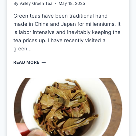
By
Valley Green Tea
May 18, 2025
M
I
Green teas have been traditional hand
N
made in China and Japan for millenniums. It
E
T
is labor intensive and inevitably keeping the
E
tea prices up. I have recently visited a
A
green…
E
V
G
READ MORE
E
R
R
E
Y
E
D
N
A
T
Y
E
A
S
H
A
N