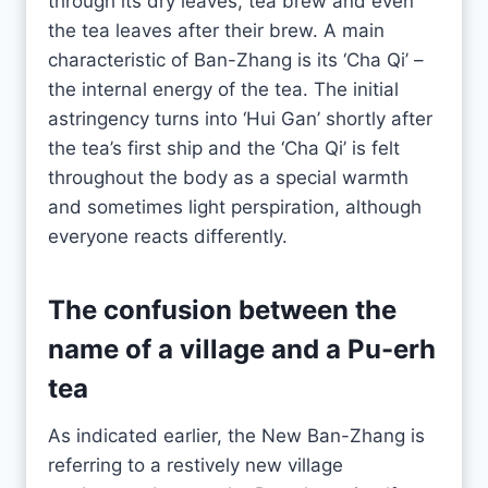
through its dry leaves, tea brew and even
the tea leaves after their brew. A main
characteristic of Ban-Zhang is its ‘Cha Qi’ –
the internal energy of the tea. The initial
astringency turns into ‘Hui Gan’ shortly after
the tea’s first ship and the ‘Cha Qi’ is felt
throughout the body as a special warmth
and sometimes light perspiration, although
everyone reacts differently.
The confusion between the
name of a village and a
Pu-erh
tea
As indicated earlier, the New Ban-Zhang is
referring to a restively new village