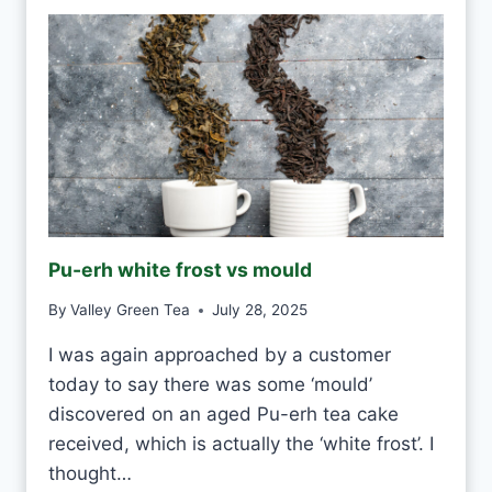
I
D
R
I
N
K
W
H
I
T
E
Pu-erh white frost vs mould
T
E
By
Valley Green Tea
July 28, 2025
A
E
I was again approached by a customer
V
today to say there was some ‘mould’
E
R
discovered on an aged Pu-erh tea cake
Y
received, which is actually the ‘white frost’. I
D
thought…
A