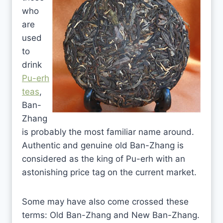
who
are
used
to
drink
Pu-erh
teas
,
Ban-
Zhang
is probably the most familiar name around.
Authentic and genuine old Ban-Zhang is
considered as the king of Pu-erh with an
astonishing price tag on the current market.
Some may have also come crossed these
terms: Old Ban-Zhang and New Ban-Zhang.