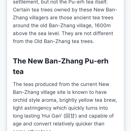
settlement, but not the Pu-erh tea itself.
Certain tea trees owned by these New Ban-
Zhang villagers are those ancient tea trees
around the old Ban-Zhang village, 1600m
above the sea level. They are not different
from the Old Ban-Zhang tea trees.
The New Ban-Zhang
Pu-erh
tea
The teas produced from the current New
Ban-Zhang village site is known to have
orchid style aroma, brightly yellow tea brew,
light astringency which quickly turns into
long lasting ‘Hui Gan’ (回甘) and capable of
age and convert relatively quicker than