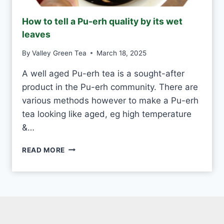
D
M
How to tell a Pu-erh quality by its wet
A
leaves
D
E
By
Valley Green Tea
March 18, 2025
V
S
A well aged Pu-erh tea is a sought-after
M
product in the Pu-erh community. There are
A
C
various methods however to make a Pu-erh
H
tea looking like aged, eg high temperature
I
&…
N
E
H
-
READ MORE
O
M
W
A
T
D
O
E
T
E
L