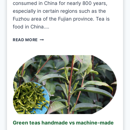
consumed in China for nearly 800 years,
E
V
especially in certain regions such as the
E
Fuzhou area of the Fujian province. Tea is
R
food in China….
Y
D
I
READ MORE
A
S
Y
I
?
T
O
K
T
O
D
R
I
N
K
J
Green teas handmade vs machine-made
A
S