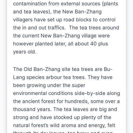
contamination from external sources (plants
and tea leaves), the New Ban-Zhang
villagers have set up road blocks to control
the in and out traffics. The tea trees around
the current New Ban-Zhang village were
however planted later, all about 40 plus
years old.
The Old Ban-Zhang site tea trees are Bu-
Lang species arbour tea trees. They have
been growing under the super
environmental conditions side-by-side along
the ancient forest for hundreds, some over a
thousand years. The tea leaves are big and
strong and have stocked up plenty of the
natural forest’s wild aroma and energy, felt