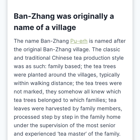
Ban-Zhang was originally a
name of a village
The name Ban-Zhang
Pu-erh
is named after
the original Ban-Zhang village. The classic
and traditional Chinese tea production style
was as such: family based; the tea trees
were planted around the villages, typically
within walking distance; the tea trees were
not marked, they somehow all knew which
tea trees belonged to which families; tea
leaves were harvested by family members,
processed step by step in the family home
under the supervision of the most senior
and experienced ‘tea master’ of the family.