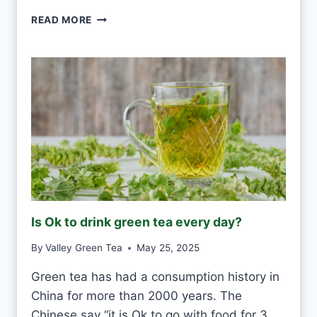
Y
P
READ MORE
?
U
-
E
R
H
W
H
I
T
E
F
R
O
Is Ok to drink green tea every day?
S
T
By
Valley Green Tea
May 25, 2025
V
S
Green tea has had a consumption history in
M
China for more than 2000 years. The
O
U
Chinese say “it is Ok to go with food for 3