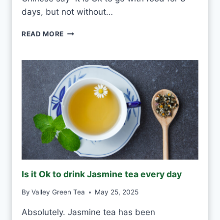
L
days, but not without…
D
I
READ MORE
S
O
K
T
O
D
R
I
N
K
G
R
E
Is it Ok to drink Jasmine tea every day
E
N
By
Valley Green Tea
May 25, 2025
T
E
Absolutely. Jasmine tea has been
A