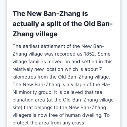
The New Ban-Zhang is
actually a split of the Old Ban-
Zhang village
The earliest settlement of the New Ban-
Zhang village was recorded as 1852. Some
village families moved on and settled in this
relatively new location which is about 7
kilometres from the Old Ban-Zhang village.
The New Ban-Zhang is a village of the Ha-
Ni minority group. It is believed that tea
planation area (at the Old Ban-Zhang village
site) that belongs to the New Ban-Zhang
villagers is now free of human dwelling. To
protect the area from any cross