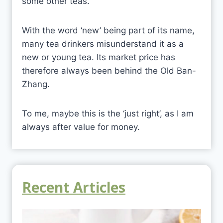
some other teas.
With the word ‘new’ being part of its name,
many tea drinkers misunderstand it as a
new or young tea. Its market price has
therefore always been behind the Old Ban-
Zhang.
To me, maybe this is the ‘just right’, as I am
always after value for money.
Recent Articles