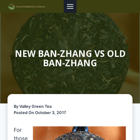
Skip
to
content
NEW BAN-ZHANG VS OLD
BAN-ZHANG
By Valley Green Tea
Posted On October 3, 2017
For
those