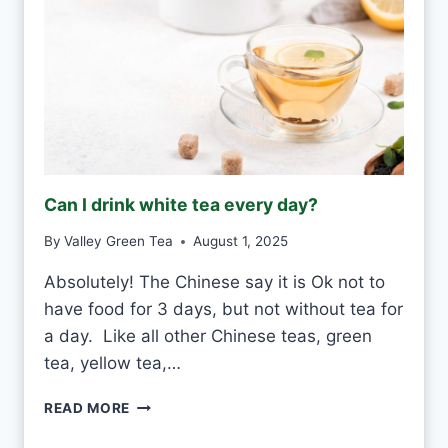
Can I drink white tea every day?
By
Valley Green Tea
August 1, 2025
Absolutely! The Chinese say it is Ok not to
have food for 3 days, but not without tea for
a day. Like all other Chinese teas, green
tea, yellow tea,…
C
READ MORE
A
N