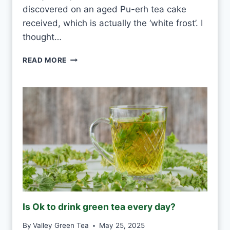
R
discovered on an aged Pu-erh tea cake
Y
received, which is actually the ‘white frost’. I
D
thought…
A
Y
P
READ MORE
?
U
-
E
R
H
W
H
I
T
E
F
R
O
Is Ok to drink green tea every day?
S
T
By
Valley Green Tea
May 25, 2025