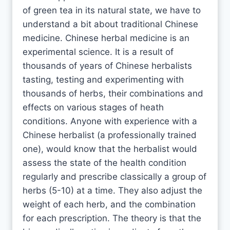
of green tea in its natural state, we have to
understand a bit about traditional Chinese
medicine. Chinese herbal medicine is an
experimental science. It is a result of
thousands of years of Chinese herbalists
tasting, testing and experimenting with
thousands of herbs, their combinations and
effects on various stages of heath
conditions. Anyone with experience with a
Chinese herbalist (a professionally trained
one), would know that the herbalist would
assess the state of the health condition
regularly and prescribe classically a group of
herbs (5-10) at a time. They also adjust the
weight of each herb, and the combination
for each prescription. The theory is that the