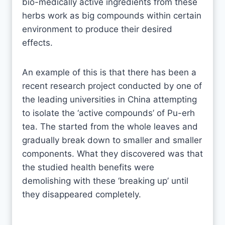
bio-medically active ingredients from these
herbs work as big compounds within certain
environment to produce their desired
effects.
An example of this is that there has been a
recent research project conducted by one of
the leading universities in China attempting
to isolate the ‘active compounds’ of Pu-erh
tea. The started from the whole leaves and
gradually break down to smaller and smaller
components. What they discovered was that
the studied health benefits were
demolishing with these ‘breaking up’ until
they disappeared completely.