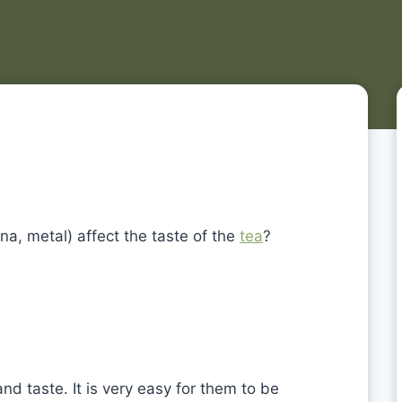
ina, metal) affect the taste of the
tea
?
nd taste. It is very easy for them to be