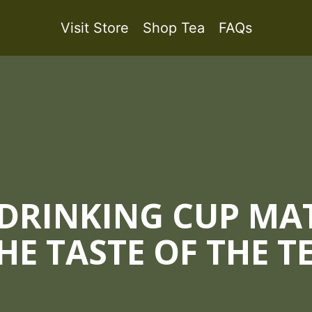
Visit Store
Shop Tea
FAQs
 DRINKING CUP MAT
HE TASTE OF THE T