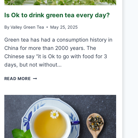
R
O
Is Ok to drink green tea every day?
S
T
By
Valley Green Tea
May 25, 2025
V
S
Green tea has had a consumption history in
M
China for more than 2000 years. The
O
U
Chinese say “it is Ok to go with food for 3
L
days, but not without…
D
I
READ MORE
S
O
K
T
O
D
R
I
N