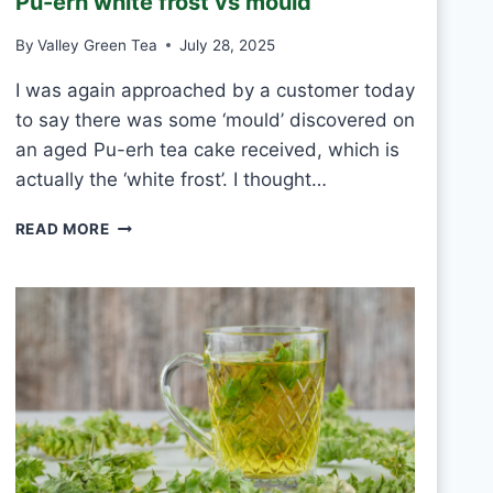
Pu-erh white frost vs mould
T
E
By
Valley Green Tea
July 28, 2025
A
E
I was again approached by a customer today
V
to say there was some ‘mould’ discovered on
E
R
an aged Pu-erh tea cake received, which is
Y
actually the ‘white frost’. I thought…
D
A
P
READ MORE
Y
U
?
-
E
R
H
W
H
I
T
E
F