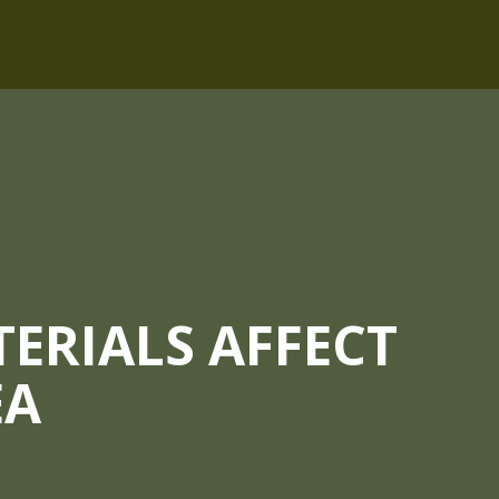
ERIALS AFFECT
EA