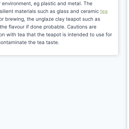
r environment, eg plastic and metal. The
silient materials such as glass and ceramic
tea
or brewing, the unglaze clay teapot such as
the flavour if done probable. Cautions are
 with tea that the teapot is intended to use for
 contaminate the tea taste.