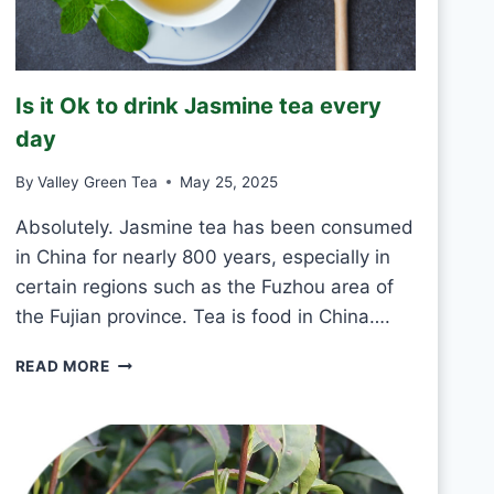
K
G
R
E
Is it Ok to drink Jasmine tea every
E
N
day
T
E
By
Valley Green Tea
May 25, 2025
A
E
Absolutely. Jasmine tea has been consumed
V
in China for nearly 800 years, especially in
E
certain regions such as the Fuzhou area of
R
the Fujian province. Tea is food in China….
Y
D
I
A
READ MORE
S
Y
I
?
T
O
K