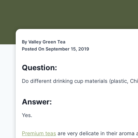
By Valley Green Tea
Posted On September 15, 2019
Question:
Do different drinking cup materials (plastic, Ch
Answer:
Yes.
Premium teas
are very delicate in their aroma a