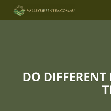
Skip
to
content
DO DIFFERENT
T