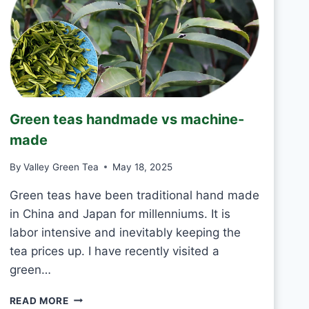
T
O
D
R
I
N
K
J
Green teas handmade vs machine-
A
S
made
M
I
By
Valley Green Tea
May 18, 2025
N
E
Green teas have been traditional hand made
T
in China and Japan for millenniums. It is
E
labor intensive and inevitably keeping the
A
tea prices up. I have recently visited a
E
V
green…
E
R
G
READ MORE
Y