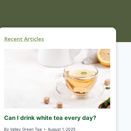
Recent Articles
Can I drink white tea every day?
By
Valley Green Tea
August 1, 2025