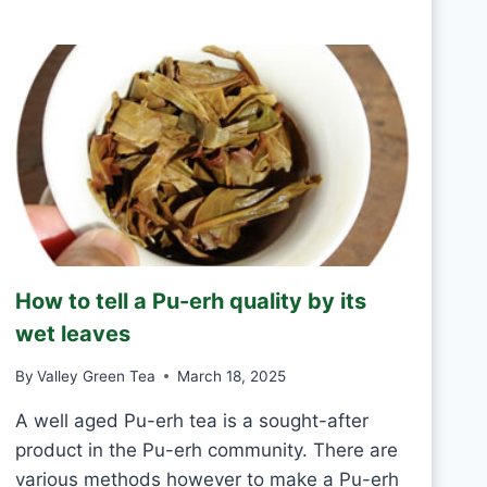
R
D
E
A
E
Y
N
T
E
A
S
H
A
N
D
M
How to tell a Pu-erh quality by its
A
D
wet leaves
E
V
By
Valley Green Tea
March 18, 2025
S
M
A well aged Pu-erh tea is a sought-after
A
product in the Pu-erh community. There are
C
various methods however to make a Pu-erh
H