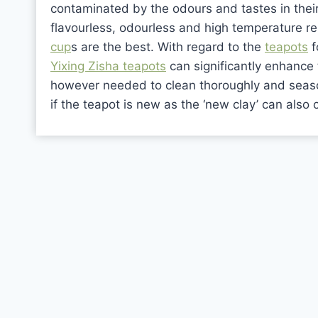
contaminated by the odours and tastes in thei
flavourless, odourless and high temperature re
cup
s are the best. With regard to the
teapots
f
Yixing Zisha teapots
can significantly enhance 
however needed to clean thoroughly and season
if the teapot is new as the ‘new clay’ can also