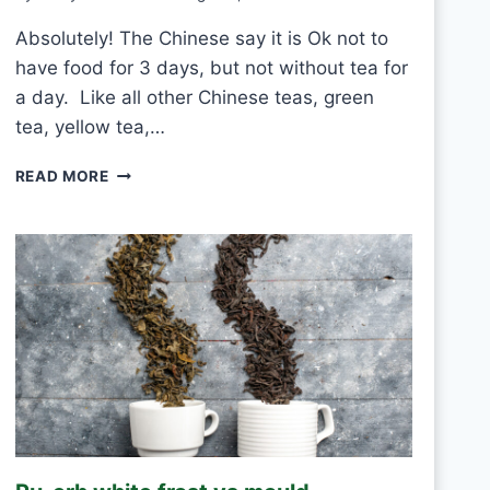
Absolutely! The Chinese say it is Ok not to
have food for 3 days, but not without tea for
a day. Like all other Chinese teas, green
tea, yellow tea,…
C
READ MORE
A
N
I
D
R
I
N
K
W
H
I
T
E