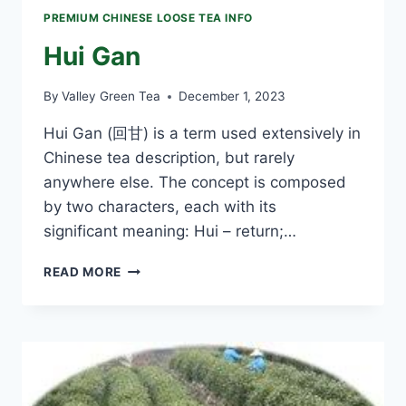
PREMIUM CHINESE LOOSE TEA INFO
Hui Gan
By
Valley Green Tea
December 1, 2023
Hui Gan (回甘) is a term used extensively in
Chinese tea description, but rarely
anywhere else. The concept is composed
by two characters, each with its
significant meaning: Hui – return;…
HUI
READ MORE
GAN