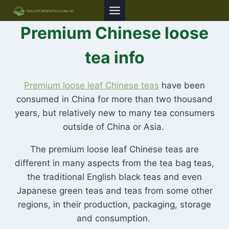
Skip
to
Premium Chinese loose
content
tea info
Premium loose leaf Chinese teas
have been
consumed in China for more than two thousand
years, but relatively new to many tea consumers
outside of China or Asia.
The premium loose leaf Chinese teas are
different in many aspects from the tea bag teas,
the traditional English black teas and even
Japanese green teas and teas from some other
regions, in their production, packaging, storage
and consumption.