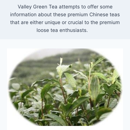
Valley Green Tea attempts to offer some
information about these premium Chinese teas
that are either unique or crucial to the premium
loose tea enthusiasts.