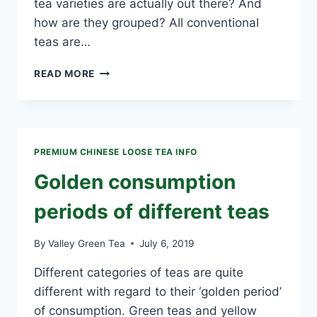
tea varieties are actually out there? And
how are they grouped? All conventional
teas are…
HOW
READ MORE
ARE
TEAS
CATEGORIZED?
PREMIUM CHINESE LOOSE TEA INFO
Golden consumption
periods of different teas
By
Valley Green Tea
July 6, 2019
Different categories of teas are quite
different with regard to their ‘golden period’
of consumption. Green teas and yellow