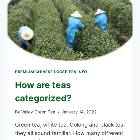
PREMIUM CHINESE LOOSE TEA INFO
How are teas
categorized?
By
Valley Green Tea
January 14, 2022
Green tea, white tea, Oolong and black tea,
they all sound familiar. How many different