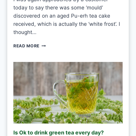
V
today to say there was some ‘mould’
E
R
discovered on an aged Pu-erh tea cake
Y
received, which is actually the ‘white frost’. I
D
thought…
A
Y
P
READ MORE
?
U
-
E
R
H
W
H
I
T
E
F
R
O
Is Ok to drink green tea every day?
S