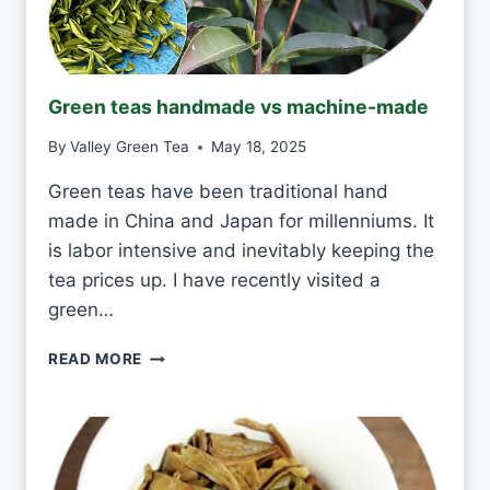
I
N
K
J
Green teas handmade vs machine-made
A
S
By
Valley Green Tea
May 18, 2025
M
I
Green teas have been traditional hand
N
made in China and Japan for millenniums. It
E
T
is labor intensive and inevitably keeping the
E
tea prices up. I have recently visited a
A
green…
E
V
G
READ MORE
E
R
R
E
Y
E
D
N
A
T
Y