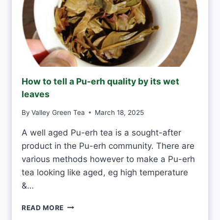
E
A
S
H
A
N
D
M
How to tell a Pu-erh quality by its wet
A
leaves
D
E
By
Valley Green Tea
March 18, 2025
V
S
A well aged Pu-erh tea is a sought-after
M
product in the Pu-erh community. There are
A
C
various methods however to make a Pu-erh
H
tea looking like aged, eg high temperature
I
&…
N
E
H
-
READ MORE
O
M