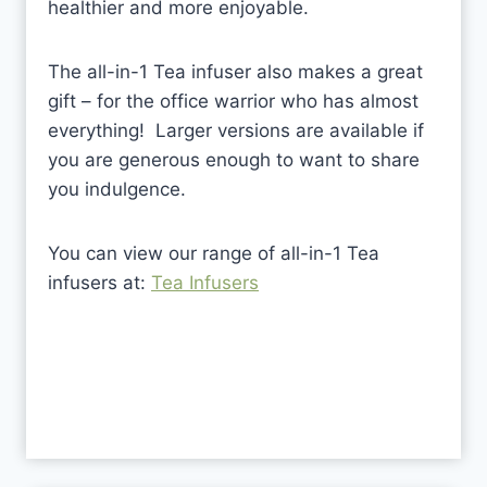
healthier and more enjoyable.
The all-in-1 Tea infuser also makes a great
gift – for the office warrior who has almost
everything! Larger versions are available if
you are generous enough to want to share
you indulgence.
You can view our range of all-in-1 Tea
infusers at:
Tea Infusers