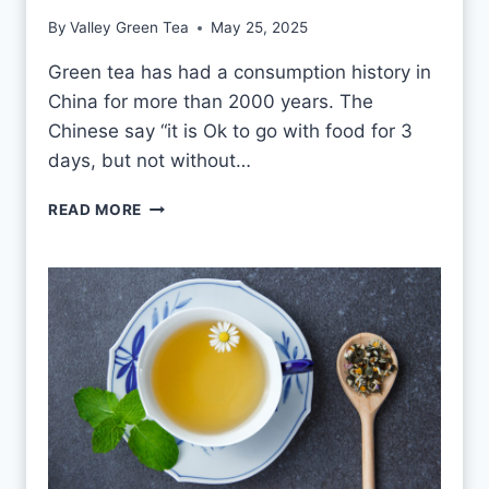
T
By
Valley Green Tea
May 25, 2025
V
S
Green tea has had a consumption history in
M
China for more than 2000 years. The
O
U
Chinese say “it is Ok to go with food for 3
L
days, but not without…
D
I
READ MORE
S
O
K
T
O
D
R
I
N
K
G
R