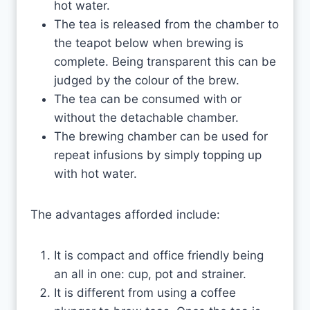
hot water.
The tea is released from the chamber to
the teapot below when brewing is
complete. Being transparent this can be
judged by the colour of the brew.
The tea can be consumed with or
without the detachable chamber.
The brewing chamber can be used for
repeat infusions by simply topping up
with hot water.
The advantages afforded include:
It is compact and office friendly being
an all in one: cup, pot and strainer.
It is different from using a coffee