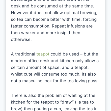
desk and be consumed at the same time.
However it does not allow optimal brewing,
so tea can become bitter with time, forcing
faster consumption. Repeat infusions are
then weaker and more insipid then
otherwise.
A traditional
teapot
could be used – but the
modern office desk and kitchen only allow a
certain amount of space, and a teapot,
whilst cute will consume too much. Its also
not a masculine look for the tea loving guys.
There is also the problem of waiting at the
kitchen for the teapot to “draw” ( ie tea to
brew) then pouring a cup, leaving the tea in