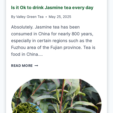
E
Is it Ok to drink Jasmine tea every day
E
N
By
Valley Green Tea
May 25, 2025
T
E
Absolutely. Jasmine tea has been
A
consumed in China for nearly 800 years,
E
V
especially in certain regions such as the
E
Fuzhou area of the Fujian province. Tea is
R
food in China….
Y
D
I
READ MORE
A
S
Y
I
?
T
O
K
T
O
D
R