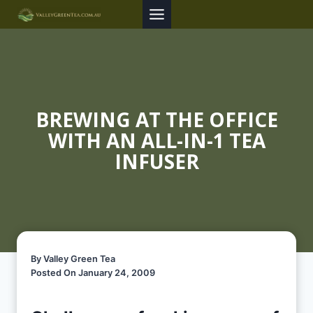
Skip
to
content
BREWING AT THE OFFICE
WITH AN ALL-IN-1 TEA
INFUSER
By Valley Green Tea
Posted On January 24, 2009