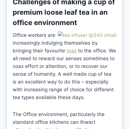
Challenges of making a cup of
premium loose leaf tea
in an
office environment
Office workers are
increasingly indulging themselves by
bringing their favourite
teas
to the office. We
all need to reward our senses sometimes to
coax effort or attention, or to recover our
sense of humanity. A well made cup of tea
is an excellent way to do this – especially
with increasing range of choice for different
tea types available these days.
The Office environment, particularly the
standard office kitchens can thwart