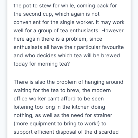
the pot to stew for while, coming back for
the second cup, which again is not
convenient for the single worker. It may work
well for a group of tea enthusiasts. However
here again there is a problem, since
enthusiasts all have their particular favourite
and who decides which tea will be brewed
today for morning tea?
There is also the problem of hanging around
waiting for the tea to brew, the modern
office worker can’t afford to be seen
loitering too long in the kitchen doing
nothing, as well as the need for strainer
(more equipment to bring to work!) to
support efficient disposal of the discarded