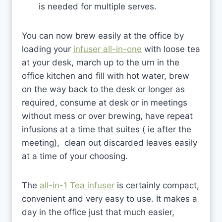
is needed for multiple serves.
You can now brew easily at the office by
loading your
infuser all-in-one
with loose tea
at your desk, march up to the urn in the
office kitchen and fill with hot water, brew
on the way back to the desk or longer as
required, consume at desk or in meetings
without mess or over brewing, have repeat
infusions at a time that suites ( ie after the
meeting), clean out discarded leaves easily
at a time of your choosing.
The
all-in-1 Tea infuser
is certainly compact,
convenient and very easy to use. It makes a
day in the office just that much easier,