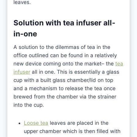
leaves.
Solution with
tea infuser all-
in-one
A solution to the dilemmas of tea in the
office outlined can be found in a relatively
new device coming onto the market– the
tea
infuser
all in one. This is essentially a glass
cup with a built glass chamber/lid on top
and a mechanism to release the tea once
brewed from the chamber via the strainer
into the cup.
Loose tea
leaves are placed in the
upper chamber which is then filled with