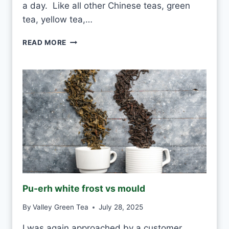
a day. Like all other Chinese teas, green
tea, yellow tea,…
C
READ MORE
A
N
I
D
R
I
N
K
W
H
I
T
E
Pu-erh white frost vs mould
T
E
By
Valley Green Tea
July 28, 2025
A
E
I was again approached by a customer