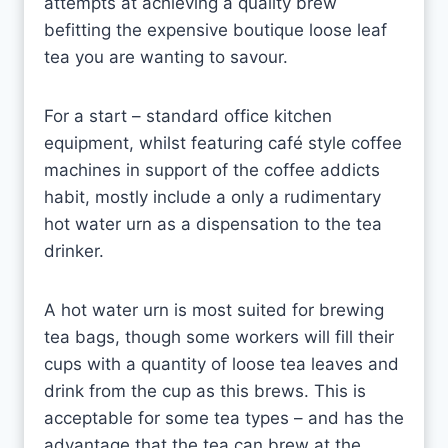
attempts at achieving a quality brew
befitting the expensive boutique loose leaf
tea you are wanting to savour.
For a start – standard office kitchen
equipment, whilst featuring café style coffee
machines in support of the coffee addicts
habit, mostly include a only a rudimentary
hot water urn as a dispensation to the tea
drinker.
A hot water urn is most suited for brewing
tea bags, though some workers will fill their
cups with a quantity of loose tea leaves and
drink from the cup as this brews. This is
acceptable for some tea types – and has the
advantage that the tea can brew at the