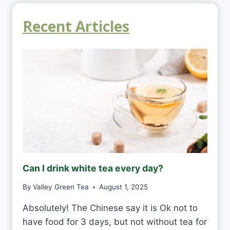
Recent Articles
Can I drink white tea every day?
By
Valley Green Tea
August 1, 2025
Absolutely! The Chinese say it is Ok not to
have food for 3 days, but not without tea for