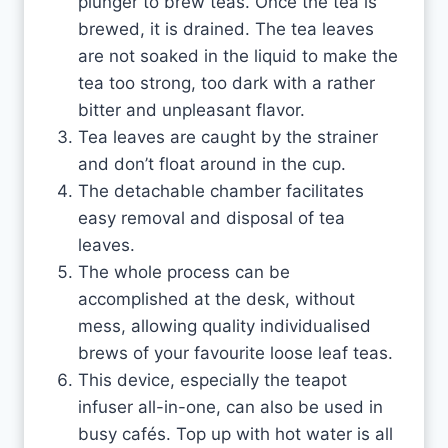
plunger to brew teas. Once the tea is
brewed, it is drained. The tea leaves
are not soaked in the liquid to make the
tea too strong, too dark with a rather
bitter and unpleasant flavor.
Tea leaves are caught by the strainer
and don’t float around in the cup.
The detachable chamber facilitates
easy removal and disposal of tea
leaves.
The whole process can be
accomplished at the desk, without
mess, allowing quality individualised
brews of your favourite loose leaf teas.
This device, especially the teapot
infuser all-in-one, can also be used in
busy cafés. Top up with hot water is all