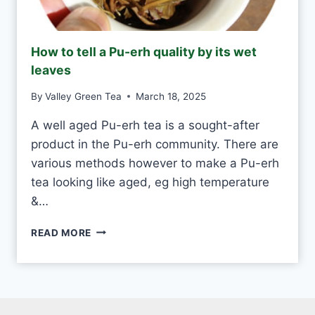
N
D
M
How to tell a Pu-erh quality by its wet
A
leaves
D
E
By
Valley Green Tea
March 18, 2025
V
S
A well aged Pu-erh tea is a sought-after
M
product in the Pu-erh community. There are
A
C
various methods however to make a Pu-erh
H
tea looking like aged, eg high temperature
I
&…
N
E
H
-
READ MORE
O
M
W
A
T
D
O
E
T