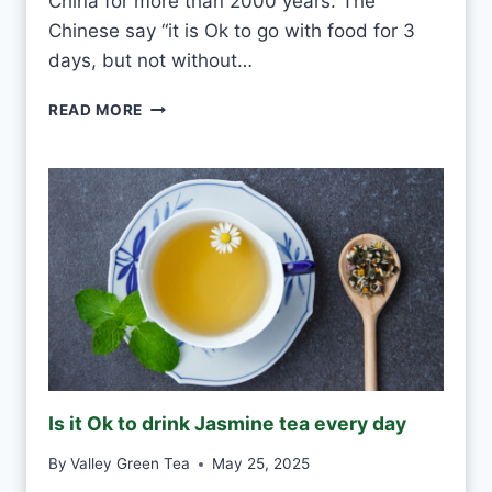
China for more than 2000 years. The
O
U
Chinese say “it is Ok to go with food for 3
L
days, but not without…
D
I
READ MORE
S
O
K
T
O
D
R
I
N
K
G
R
E
Is it Ok to drink Jasmine tea every day
E
N
By
Valley Green Tea
May 25, 2025
T