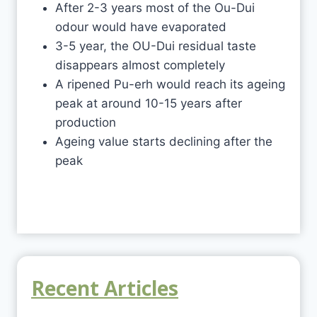
After 2-3 years most of the Ou-Dui
odour would have evaporated
3-5 year, the OU-Dui residual taste
disappears almost completely
A ripened Pu-erh would reach its ageing
peak at around 10-15 years after
production
Ageing value starts declining after the
peak
Recent Articles