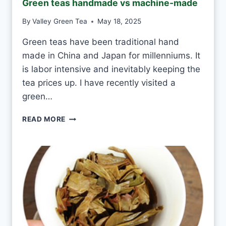
Green teas handmade vs machine-made
A
S
By
Valley Green Tea
May 18, 2025
M
I
Green teas have been traditional hand
N
made in China and Japan for millenniums. It
E
T
is labor intensive and inevitably keeping the
E
tea prices up. I have recently visited a
A
green…
E
V
G
READ MORE
E
R
R
E
Y
E
D
N
A
T
Y
E
A
S
H
A