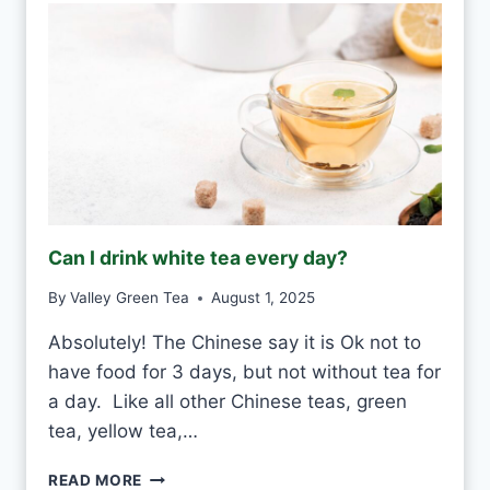
Can I drink white tea every day?
By
Valley Green Tea
August 1, 2025
Absolutely! The Chinese say it is Ok not to
have food for 3 days, but not without tea for
a day. Like all other Chinese teas, green
tea, yellow tea,…
C
READ MORE