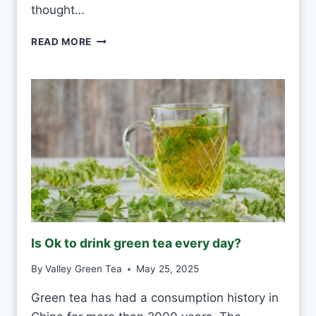
D
thought…
A
Y
P
READ MORE
?
U
-
E
R
H
W
H
I
T
E
F
R
O
Is Ok to drink green tea every day?
S
T
By
Valley Green Tea
May 25, 2025
V
S
Green tea has had a consumption history in
M