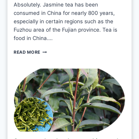
E
Absolutely. Jasmine tea has been
A
consumed in China for nearly 800 years,
E
V
especially in certain regions such as the
E
Fuzhou area of the Fujian province. Tea is
R
food in China….
Y
D
I
READ MORE
A
S
Y
I
?
T
O
K
T
O
D
R
I
N
K
J