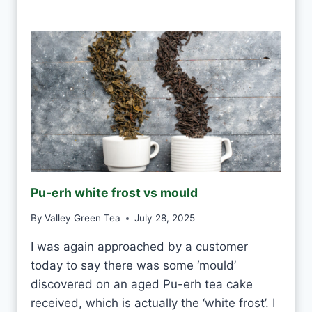
A
N
I
D
R
I
N
K
W
H
I
T
E
Pu-erh white frost vs mould
T
E
By
Valley Green Tea
July 28, 2025
A
E
I was again approached by a customer
V
today to say there was some ‘mould’
E
R
discovered on an aged Pu-erh tea cake
Y
received, which is actually the ‘white frost’. I