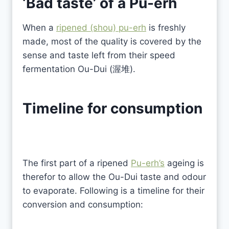
‘Bad taste’ of a
Pu-erh
When a
ripened (shou) pu-erh
is freshly
made, most of the quality is covered by the
sense and taste left from their speed
fermentation Ou-Dui (渥堆).
Timeline for consumption
The first part of a ripened
Pu-erh’s
ageing is
therefor to allow the Ou-Dui taste and odour
to evaporate. Following is a timeline for their
conversion and consumption: