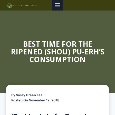
Skip
to
content
BEST TIME FOR THE
RIPENED (SHOU) PU-ERH’S
CONSUMPTION
By Valley Green Tea
Posted On November 12, 2018