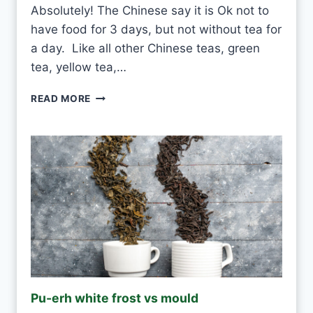
Absolutely! The Chinese say it is Ok not to
have food for 3 days, but not without tea for
a day. Like all other Chinese teas, green
tea, yellow tea,…
C
READ MORE
A
N
I
D
R
I
N
K
W
H
I
T
E
Pu-erh white frost vs mould
T