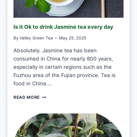
K
G
R
E
Is it Ok to drink Jasmine tea every day
E
N
By
Valley Green Tea
May 25, 2025
T
E
Absolutely. Jasmine tea has been
A
consumed in China for nearly 800 years,
E
V
especially in certain regions such as the
E
Fuzhou area of the Fujian province. Tea is
R
food in China….
Y
D
I
READ MORE
A
S
Y
I
?
T
O
K
T