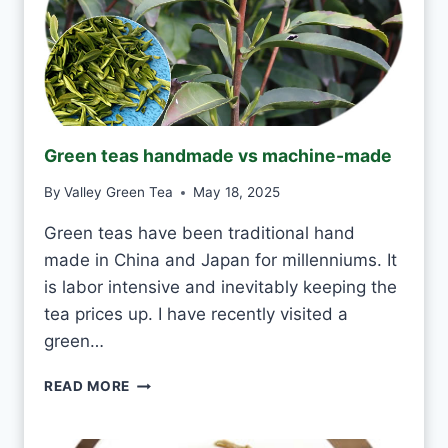
O
D
R
I
N
K
J
Green teas handmade vs machine-made
A
S
By
Valley Green Tea
May 18, 2025
M
I
Green teas have been traditional hand
N
made in China and Japan for millenniums. It
E
T
is labor intensive and inevitably keeping the
E
tea prices up. I have recently visited a
A
green…
E
V
G
READ MORE
E
R
R
E
Y
E