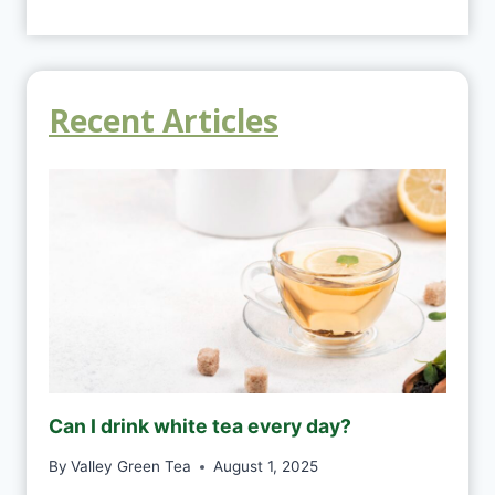
Recent Articles
Can I drink white tea every day?
By
Valley Green Tea
August 1, 2025