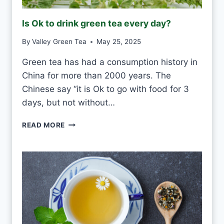
R
O
Is Ok to drink green tea every day?
S
T
By
Valley Green Tea
May 25, 2025
V
S
Green tea has had a consumption history in
M
China for more than 2000 years. The
O
U
Chinese say “it is Ok to go with food for 3
L
days, but not without…
D
I
READ MORE
S
O
K
T
O
D
R
I
N