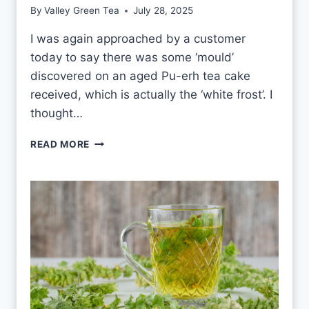
E
By
Valley Green Tea
July 28, 2025
A
E
I was again approached by a customer
V
today to say there was some ‘mould’
E
R
discovered on an aged Pu-erh tea cake
Y
received, which is actually the ‘white frost’. I
D
thought…
A
Y
P
READ MORE
?
U
-
E
R
H
W
H
I
T
E
F