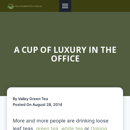
Skip
to
content
A CUP OF LUXURY IN THE
OFFICE
By Valley Green Tea
Posted On August 28, 2014
More and more people are drinking loose
leaf teas,
green tea
,
white tea
or
Oolong