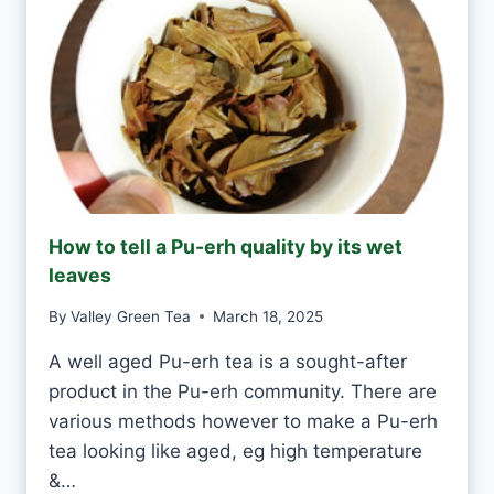
D
N
A
T
Y
E
A
S
H
A
N
D
M
How to tell a Pu-erh quality by its wet
A
leaves
D
E
By
Valley Green Tea
March 18, 2025
V
S
A well aged Pu-erh tea is a sought-after
M
product in the Pu-erh community. There are
A
C
various methods however to make a Pu-erh
H
tea looking like aged, eg high temperature
I
&…
N