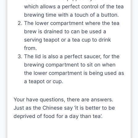
which allows a perfect control of the tea
brewing time with a touch of a button.
The lower compartment where the tea
brew is drained to can be used a
serving teapot or a tea cup to drink
from.
The lid is also a perfect saucer, for the
brewing compartment to sit on when
the lower compartment is being used as
a teapot or cup.
Your have questions, there are answers.
Just as the Chinese say ‘it is better to be
deprived of food for a day than tea’.