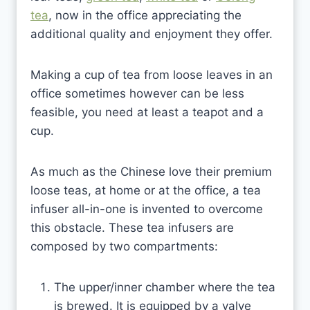
tea
, now in the office appreciating the
additional quality and enjoyment they offer.
Making a cup of tea from loose leaves in an
office sometimes however can be less
feasible, you need at least a teapot and a
cup.
As much as the Chinese love their premium
loose teas, at home or at the office, a tea
infuser all-in-one is invented to overcome
this obstacle. These tea infusers are
composed by two compartments:
The upper/inner chamber where the tea
is brewed. It is equipped by a valve